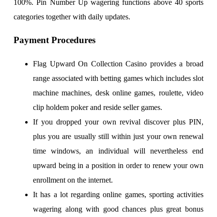
100%. Pin Number Up wagering functions above 40 sports
categories together with daily updates.
Payment Procedures
Flag Upward On Collection Casino provides a broad
range associated with betting games which includes slot
machine machines, desk online games, roulette, video
clip holdem poker and reside seller games.
If you dropped your own revival discover plus PIN,
plus you are usually still within just your own renewal
time windows, an individual will nevertheless end
upward being in a position in order to renew your own
enrollment on the internet.
It has a lot regarding online games, sporting activities
wagering along with good chances plus great bonus