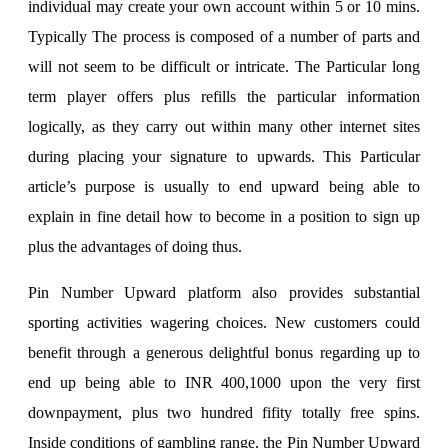
individual may create your own account within 5 or 10 mins.
Typically The process is composed of a number of parts and
will not seem to be difficult or intricate. The Particular long
term player offers plus refills the particular information
logically, as they carry out within many other internet sites
during placing your signature to upwards. This Particular
article’s purpose is usually to end upward being able to
explain in fine detail how to become in a position to sign up
plus the advantages of doing thus.
Pin Number Upward platform also provides substantial
sporting activities wagering choices. New customers could
benefit through a generous delightful bonus regarding up to
end up being able to INR 400,1000 upon the very first
downpayment, plus two hundred fifity totally free spins.
Inside conditions of gambling range, the Pin Number Upward