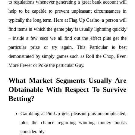
to regulations whenever generating a great bank account will
help to be capable to prevent unpleasant circumstances in
typically the long term. Here at Flag Up Casino, a person will
find items in which the game play is usually lightning quickly
– inside a few secs we all find out the effect plus get the
particular prize or try again. This Particular is best
demonstrated by simply games such as Roll the Chop, Even
More Fewer or Poke the particular Guy.
What Market Segments Usually Are
Obtainable With Respect To Survive
Betting?
Gambling at Pin-Up gets pleasant plus uncomplicated,
plus the chance regarding winning money boosts
considerably.