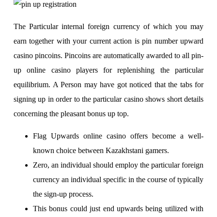
The Particular internal foreign currency of which you may
earn together with your current action is pin number upward
casino pincoins. Pincoins are automatically awarded to all pin-
up online casino players for replenishing the particular
equilibrium. A Person may have got noticed that the tabs for
signing up in order to the particular casino shows short details
concerning the pleasant bonus up top.
Flag Upwards online casino offers become a well-
known choice between Kazakhstani gamers.
Zero, an individual should employ the particular foreign
currency an individual specific in the course of typically
the sign-up process.
This bonus could just end upwards being utilized with