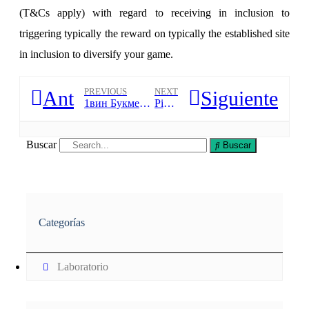
(T&Cs apply) with regard to receiving in inclusion to
triggering typically the reward on typically the established site
in inclusion to diversify your game.
Ant
Siguiente
PREVIOUS
NEXT
1вин Букмекерская Компания Игровые Автоматы Онлайн Спортивные Ставки В России
Pin-up On Range Casino India Online Recognized Web Site, Above Ten,500 Online Games
Buscar
Buscar
Categorías
Laboratorio