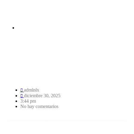
Pinup 825
Recognized Site Associated With On-
line Online Casino In Add-on To Betting
Residence Flag Upward
admlnlx
diciembre 30, 2025
3:44 pm
No hay comentarios