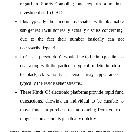
regard to Sports Gambling and requires a minimal
investment of 15 CAD.
Plus typically the amount associated with obtainable
sub-genres I will not really actually discuss concerning,
due to the fact their number basically can not
necessarily depend.
In Case a person don’t would like to be in a position to
deal along with the particular typical roulette in add-on
to blackjack variants, a person may appearance at
typically the reside seller streams.
These Kinds Of electronic platforms provide rapid fund
transactions, allowing an individual to be capable to
move funds in purchase to and coming from your on
range casino accounts practically quickly.