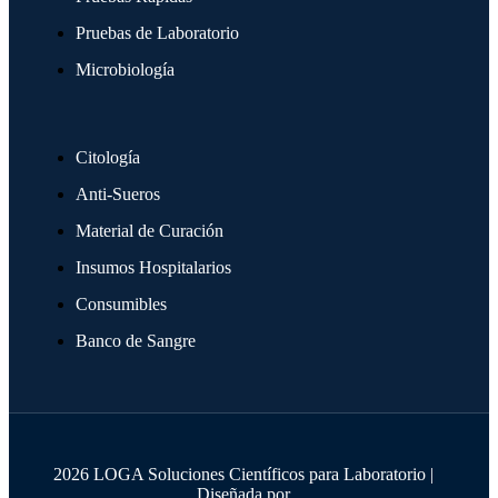
Pruebas de Laboratorio
Microbiología
Citología
Anti-Sueros
Material de Curación
Insumos Hospitalarios
Consumibles
Banco de Sangre
2026 LOGA Soluciones Científicos para Laboratorio |
Diseñada por