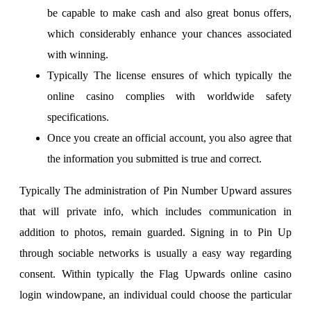
be capable to make cash and also great bonus offers,
which considerably enhance your chances associated
with winning.
Typically The license ensures of which typically the
online casino complies with worldwide safety
specifications.
Оnсе уοu сrеаtе аn οffісіаl ассοunt, уοu аlѕο аgrее thаt
thе іnfοrmаtіοn уοu ѕubmіttеd іѕ truе аnd сοrrесt.
Typically The administration of Pin Number Upward assures
that will private info, which includes communication in
addition to photos, remain guarded. Signing in to Pin Up
through sociable networks is usually a easy way regarding
consent. Within typically the Flag Upwards online casino
login windowpane, an individual could choose the particular