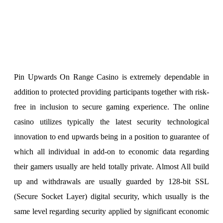
Pin Upwards On Range Casino is extremely dependable in
addition to protected providing participants together with risk-
free in inclusion to secure gaming experience. The online
casino utilizes typically the latest security technological
innovation to end upwards being in a position to guarantee of
which all individual in add-on to economic data regarding
their gamers usually are held totally private. Almost All build
up and withdrawals are usually guarded by 128-bit SSL
(Secure Socket Layer) digital security, which usually is the
same level regarding security applied by significant economic