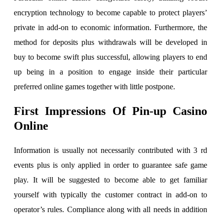
encryption technology to become capable to protect players’
private in add-on to economic information. Furthermore, the
method for deposits plus withdrawals will be developed in
buy to become swift plus successful, allowing players to end
up being in a position to engage inside their particular
preferred online games together with little postpone.
First Impressions Of Pin-up Casino
Online
Information is usually not necessarily contributed with 3 rd
events plus is only applied in order to guarantee safe game
play. It will be suggested to become able to get familiar
yourself with typically the customer contract in add-on to
operator’s rules. Compliance along with all needs in addition