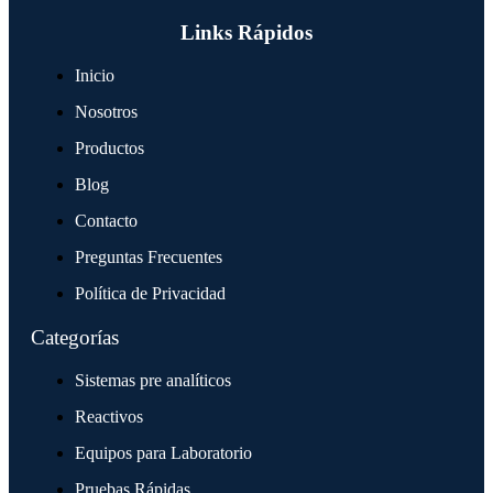
Links Rápidos
Inicio
Nosotros
Productos
Blog
Contacto
Preguntas Frecuentes
Política de Privacidad
Categorías
Sistemas pre analíticos
Reactivos
Equipos para Laboratorio
Pruebas Rápidas