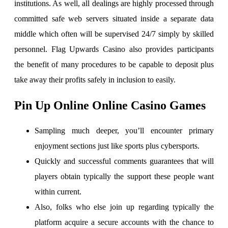
institutions. As well, all dealings are highly processed through
committed safe web servers situated inside a separate data
middle which often will be supervised 24/7 simply by skilled
personnel. Flag Upwards Casino also provides participants
the benefit of many procedures to be capable to deposit plus
take away their profits safely in inclusion to easily.
Pin Up Online Online Casino Games
Sampling much deeper, you’ll encounter primary
enjoyment sections just like sports plus cybersports.
Quickly and successful comments guarantees that will
players obtain typically the support these people want
within current.
Also, folks who else join up regarding typically the
platform acquire a secure accounts with the chance to