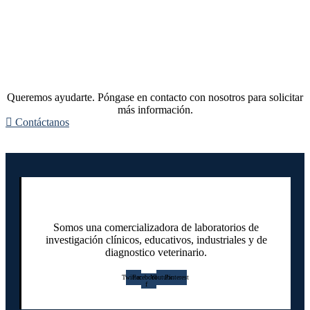
¿Necesitas ayuda?
81 2968 0596
Queremos ayudarte. Póngase en contacto con nosotros para solicitar
más información.
Contáctanos
Somos una comercializadora de laboratorios de
investigación clínicos, educativos, industriales y de
diagnostico veterinario.
Twitter
Facebook-
Youtube
Pinterest
f