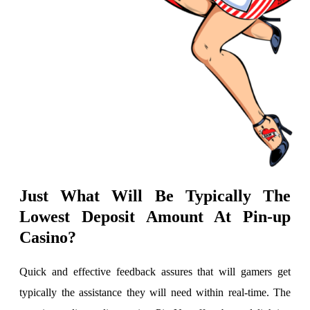
Just What Will Be Typically The
Lowest Deposit Amount At Pin-up
Casino?
Quick and effective feedback assures that will gamers get
typically the assistance they will need within real-time. The