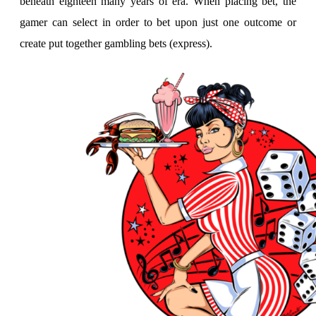
beneath eighteen many years of era. When placing bet, the
gamer can select in order to bet upon just one outcome or
create put together gambling bets (express).