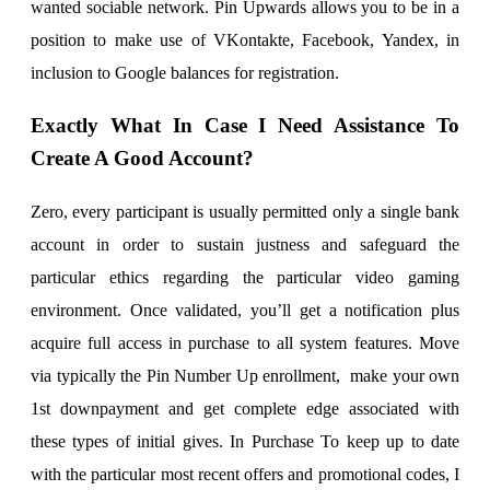
wanted sociable network. Pin Upwards allows you to be in a
position to make use of VKontakte, Facebook, Yandex, in
inclusion to Google balances for registration.
Exactly What In Case I Need Assistance To
Create A Good Account?
Zero, every participant is usually permitted only a single bank
account in order to sustain justness and safeguard the
particular ethics regarding the particular video gaming
environment. Once validated, you’ll get a notification plus
acquire full access in purchase to all system features. Move
via typically the Pin Number Up enrollment, make your own
1st downpayment and get complete edge associated with
these types of initial gives. In Purchase To keep up to date
with the particular most recent offers and promotional codes, I