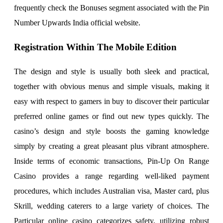
frequently check the Bonuses segment associated with the Pin
Number Upwards India official website.
Registration Within The Mobile Edition
The design and style is usually both sleek and practical,
together with obvious menus and simple visuals, making it
easy with respect to gamers in buy to discover their particular
preferred online games or find out new types quickly. The
casino’s design and style boosts the gaming knowledge
simply by creating a great pleasant plus vibrant atmosphere.
Inside terms of economic transactions, Pin-Up On Range
Casino provides a range regarding well-liked payment
procedures, which includes Australian visa, Master card, plus
Skrill, wedding caterers to a large variety of choices. The
Particular online casino categorizes safety, utilizing robust