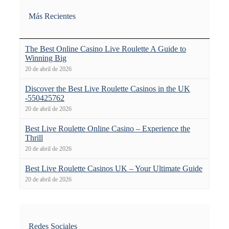
Más Recientes
The Best Online Casino Live Roulette A Guide to
Winning Big
20 de abril de 2026
Discover the Best Live Roulette Casinos in the UK
-550425762
20 de abril de 2026
Best Live Roulette Online Casino – Experience the
Thrill
20 de abril de 2026
Best Live Roulette Casinos UK – Your Ultimate Guide
20 de abril de 2026
Redes Sociales