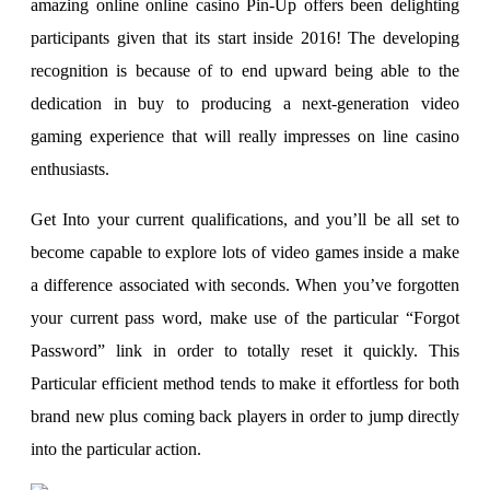
amazing online online casino Pin-Up offers been delighting
participants given that its start inside 2016! The developing
recognition is because of to end upward being able to the
dedication in buy to producing a next-generation video
gaming experience that will really impresses on line casino
enthusiasts.
Get Into your current qualifications, and you’ll be all set to
become capable to explore lots of video games inside a make
a difference associated with seconds. When you’ve forgotten
your current pass word, make use of the particular “Forgot
Password” link in order to totally reset it quickly. This
Particular efficient method tends to make it effortless for both
brand new plus coming back players in order to jump directly
into the particular action.