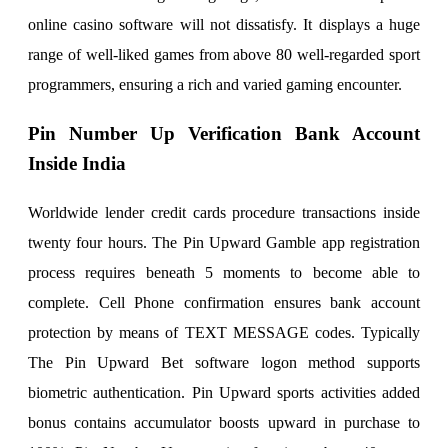
online casino software will not dissatisfy. It displays a huge
range of well-liked games from above 80 well-regarded sport
programmers, ensuring a rich and varied gaming encounter.
Pin Number Up Verification Bank Account
Inside India
Worldwide lender credit cards procedure transactions inside
twenty four hours. The Pin Upward Gamble app registration
process requires beneath 5 moments to become able to
complete. Cell Phone confirmation ensures bank account
protection by means of TEXT MESSAGE codes. Typically
The Pin Upward Bet software logon method supports
biometric authentication. Pin Upward sports activities added
bonus contains accumulator boosts upward in purchase to