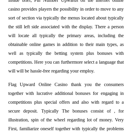
Inside brief, Pin Number Upwards on the internet online
casino provides players the possibility in order to move to any
sort of section via typically the menus located about typically
the still left side associated with the display. There a person
will locate all typically the primary areas, including the
obtainable online games in addition to their main types, as
well as typically the betting system plus bonuses with
competitions. Here you can furthermore select a language that
will will be hassle-free regarding your employ.
Flag Upward Online Casino thank you the consumers
together with lucrative additional bonuses for engaging in
competitions plus special offers and also with regard to a
secure deposit. Typically The bonuses consist of , for
illustration, spin of the wheel regarding lot of money. Very
First, familiarize oneself together with typically the problems