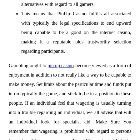
alternatives with regard to all gamers.
This means that PinUp Casino fulfills all associated
with typically the legal specifications to end upward
being capable to be a good on the internet casino,
making it a reputable plus trustworthy selection
regarding participants.
Gambling ought to
pin up casino
become viewed as a form of
enjoyment in addition to not really like a way to be capable to
make money. Set limits about the particular time and funds put
in on typically the game, and stick to be in a position to these
people. If an individual feel that wagering is usually turning
into a trouble regarding an individual, we all advise that will
an individual look for specialist aid. Make Sure You
remember that wagering is prohibited with regard to persons