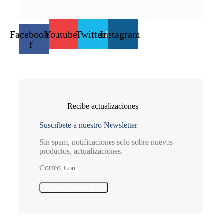
Facebook-
Youtube
Twitter
Instagram
f
Recibe actualizaciones
Suscríbete a nuestro Newsletter
Sin spam, notificaciones solo sobre nuevos
productos, actualizaciones.
Correo
Quiero Suscribirme