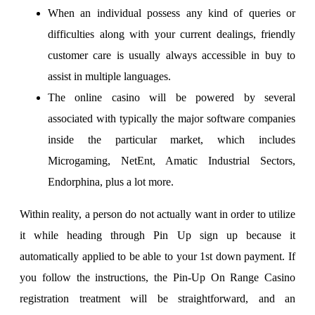
When an individual possess any kind of queries or
difficulties along with your current dealings, friendly
customer care is usually always accessible in buy to
assist in multiple languages.
The online casino will be powered by several
associated with typically the major software companies
inside the particular market, which includes
Microgaming, NetEnt, Amatic Industrial Sectors,
Endorphina, plus a lot more.
Within reality, a person do not actually want in order to utilize
it while heading through Pin Up sign up because it
automatically applied to be able to your 1st down payment. If
you follow the instructions, the Pin-Up On Range Casino
registration treatment will be straightforward, and an