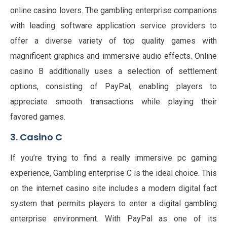
online casino lovers. The gambling enterprise companions
with leading software application service providers to
offer a diverse variety of top quality games with
magnificent graphics and immersive audio effects. Online
casino B additionally uses a selection of settlement
options, consisting of PayPal, enabling players to
appreciate smooth transactions while playing their
favored games.
3. Casino C
If you’re trying to find a really immersive pc gaming
experience, Gambling enterprise C is the ideal choice. This
on the internet casino site includes a modern digital fact
system that permits players to enter a digital gambling
enterprise environment. With PayPal as one of its