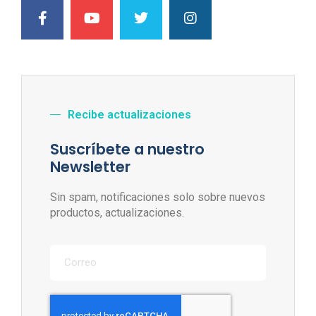
Recibe actualizaciones
Suscríbete a nuestro
Newsletter
Sin spam, notificaciones solo sobre nuevos
productos, actualizaciones.