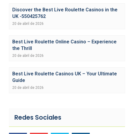
Discover the Best Live Roulette Casinos in the
UK -550425762
20 de abril de 2026
Best Live Roulette Online Casino – Experience
the Thrill
20 de abril de 2026
Best Live Roulette Casinos UK – Your Ultimate
Guide
20 de abril de 2026
Redes Sociales