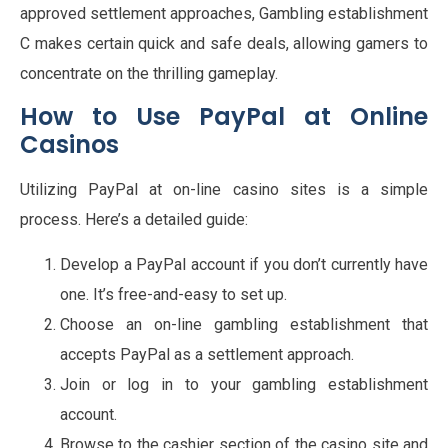
approved settlement approaches, Gambling establishment
C makes certain quick and safe deals, allowing gamers to
concentrate on the thrilling gameplay.
How to Use PayPal at Online
Casinos
Utilizing PayPal at on-line casino sites is a simple
process. Here’s a detailed guide:
Develop a PayPal account if you don’t currently have
one. It’s free-and-easy to set up.
Choose an on-line gambling establishment that
accepts PayPal as a settlement approach.
Join or log in to your gambling establishment
account.
Browse to the cashier section of the casino site and