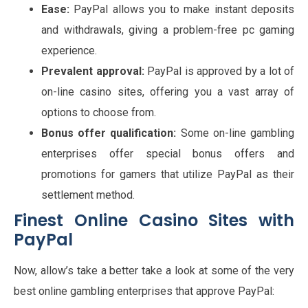
Ease:
PayPal allows you to make instant deposits
and withdrawals, giving a problem-free pc gaming
experience.
Prevalent approval:
PayPal is approved by a lot of
on-line casino sites, offering you a vast array of
options to choose from.
Bonus offer qualification:
Some on-line gambling
enterprises offer special bonus offers and
promotions for gamers that utilize PayPal as their
settlement method.
Finest Online Casino Sites with
PayPal
Now, allow’s take a better take a look at some of the very
best online gambling enterprises that approve PayPal: