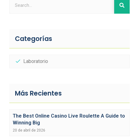
Categorías
Laboratorio
Más Recientes
The Best Online Casino Live Roulette A Guide to
Winning Big
20 de abril de 2026