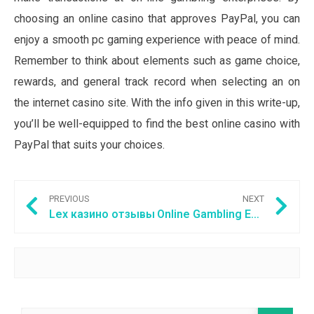
choosing an online casino that approves PayPal, you can
enjoy a smooth pc gaming experience with peace of mind.
Remember to think about elements such as game choice,
rewards, and general track record when selecting an on
the internet casino site. With the info given in this write-up,
you’ll be well-equipped to find the best online casino with
PayPal that suits your choices.
PREVIOUS
NEXT
Lex казино отзывы
Online Gambling Enterprise Slots: The Ultimate Guide to Winning Big!