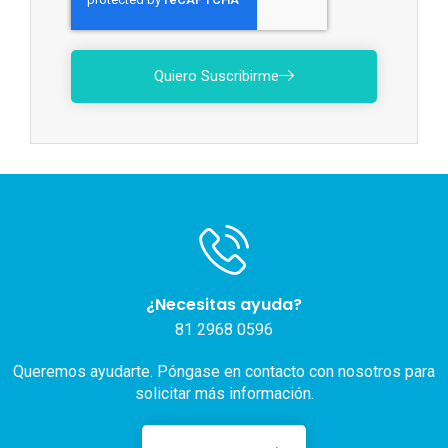
Quiero Suscribirme
¿Necesitas ayuda?
81 2968 0596
Queremos ayudarte. Póngase en contacto con nosotros para
solicitar más información.