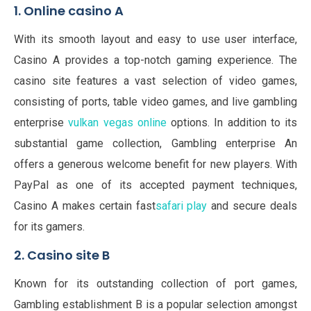
1. Online casino A
With its smooth layout and easy to use user interface,
Casino A provides a top-notch gaming experience. The
casino site features a vast selection of video games,
consisting of ports, table video games, and live gambling
enterprise
vulkan vegas online
options. In addition to its
substantial game collection, Gambling enterprise An
offers a generous welcome benefit for new players. With
PayPal as one of its accepted payment techniques,
Casino A makes certain fast
safari play
and secure deals
for its gamers.
2. Casino site B
Known for its outstanding collection of port games,
Gambling establishment B is a popular selection amongst