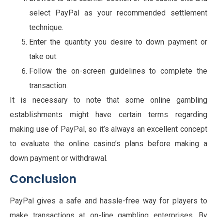
select PayPal as your recommended settlement
technique.
Enter the quantity you desire to down payment or
take out.
Follow the on-screen guidelines to complete the
transaction.
It is necessary to note that some online gambling
establishments might have certain terms regarding
making use of PayPal, so it’s always an excellent concept
to evaluate the online casino’s plans before making a
down payment or withdrawal.
Conclusion
PayPal gives a safe and hassle-free way for players to
make transactions at on-line gambling enterprises. By