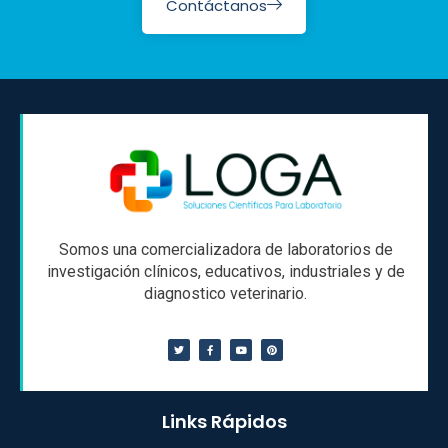
Contáctanos
Somos una comercializadora de laboratorios de
investigación clínicos, educativos, industriales y de
diagnostico veterinario.
Links Rápidos