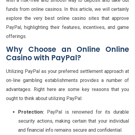
with a risk-free and smooth way to deposit and take out
funds from online casinos. In this article, we will certainly
explore
the very best online casino sites that approve
PayPal, highlighting their features, incentives, and game
offerings.
Why Choose an Online Online
Casino with PayPal?
Utilizing PayPal as your preferred settlement approach at
on-line gambling establishments provides a number of
advantages. Right here are some key reasons that you
ought to think about utilizing PayPal:
Protection:
PayPal is renowned for its durable
security actions, making certain that your individual
and financial info remains secure and confidential.