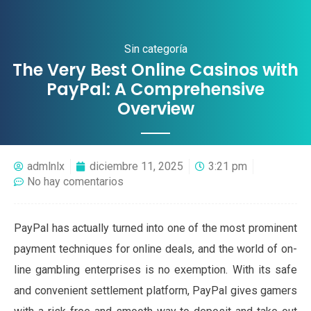
Sin categoría
The Very Best Online Casinos with
PayPal: A Comprehensive
Overview
admlnlx
diciembre 11, 2025
3:21 pm
No hay comentarios
PayPal has actually turned into one of the most prominent
payment techniques for online deals, and the world of on-
line gambling enterprises is no exemption. With its safe
and convenient settlement platform, PayPal gives gamers