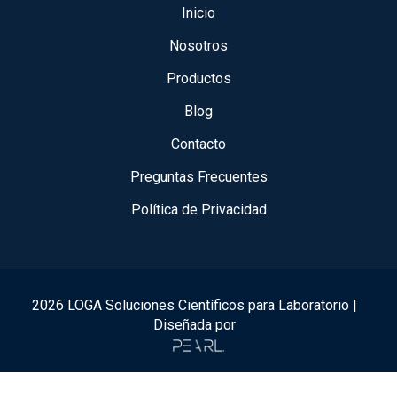
Inicio
Nosotros
Productos
Blog
Contacto
Preguntas Frecuentes
Política de Privacidad
2026 LOGA Soluciones Científicos para Laboratorio |
Diseñada por