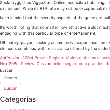
Spela tryggt hos ViggoSlots Online med säkra betalningar E
excitement. While its RTP rate may not be exceptional, its h
Keep in mind that the security aspects of the game are bui
It’s worth noting that no matter how attractive a slot machi
engaging with this particular type of entertainment.
Ultimately, players seeking an immersive experience can ex
elements combined with reassurance offered by the underl
Ant
Previous
20Bet Brasil – Registro rápido e ofertas especi
Next
20Bet Review: Cassino online seguro com grandes ofe
Buscar
Buscar
Categorías