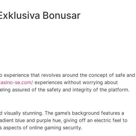
Exklusiva Bonusar
no experience that revolves around the concept of safe and
casino-se.com/
experiences without worrying about
eling assured of the safety and integrity of the platform.
d visually stunning. The game’s background features a
adient blue and purple hue, giving off an electric feel to
 aspects of online gaming security.