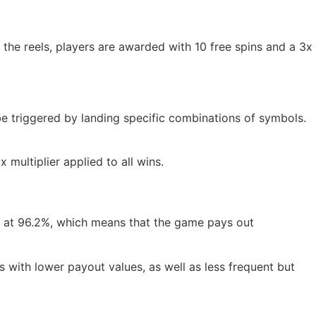
the reels, players are awarded with 10 free spins and a 3x
e triggered by landing specific combinations of symbols.
 multiplier applied to all wins.
et at 96.2%, which means that the game pays out
ns with lower payout values, as well as less frequent but