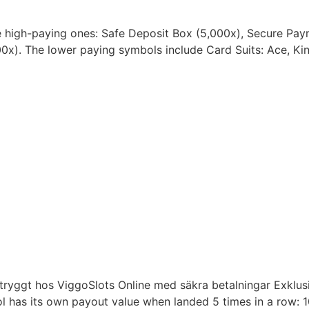
ive high-paying ones: Safe Deposit Box (5,000x), Secure Pa
0x). The lower paying symbols include Card Suits: Ace, Kin
tryggt hos ViggoSlots Online med säkra betalningar Exklusi
l has its own payout value when landed 5 times in a row: 1