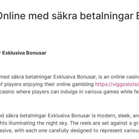
Online med säkra betalningar 
r Exklusiva Bonusar
med säkra betalningar Exklusiva Bonusar, is an online casi
f players enjoying their online gambling
https://viggoslots
l casino where players can indulge in various games while fe
d säkra betalningar Exklusiva Bonusar is modern, sleek, an
ts illuminating the night sky. The reels are set against a gr
ive, with each one carefully designed to represent various