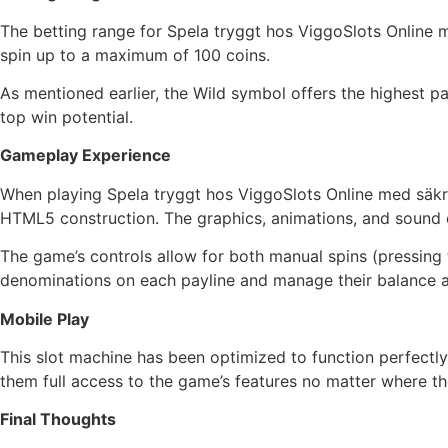
The betting range for Spela tryggt hos ViggoSlots Online m
spin up to a maximum of 100 coins.
As mentioned earlier, the Wild symbol offers the highest pa
top win potential.
Gameplay Experience
When playing Spela tryggt hos ViggoSlots Online med säkra
HTML5 construction. The graphics, animations, and sound e
The game’s controls allow for both manual spins (pressing
denominations on each payline and manage their balance a
Mobile Play
This slot machine has been optimized to function perfectly
them full access to the game’s features no matter where th
Final Thoughts