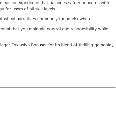
ne casino experience that balances safety concerns with
for users of all skill levels.
fantastical narratives commonly found elsewhere.
ential that you maintain control and responsibility while
ngar Exklusiva Bonusar for its blend of thrilling gameplay