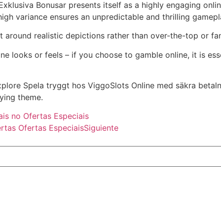
xklusiva Bonusar presents itself as a highly engaging onli
igh variance ensures an unpredictable and thrilling gameplay 
lt around realistic depictions rather than over-the-top or 
ne looks or feels – if you choose to gamble online, it is ess
plore Spela tryggt hos ViggoSlots Online med säkra betalni
ying theme.
ais no Ofertas Especiais
rtas Ofertas Especiais
Siguiente