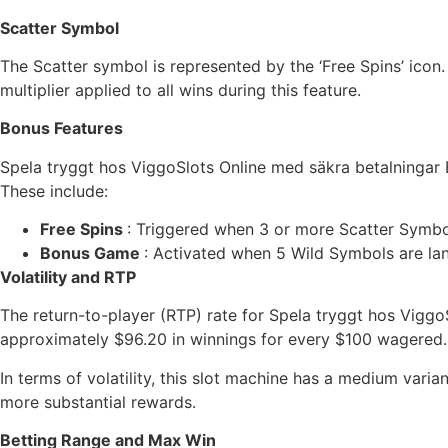
Scatter Symbol
The Scatter symbol is represented by the ‘Free Spins’ ico
multiplier applied to all wins during this feature.
Bonus Features
Spela tryggt hos ViggoSlots Online med säkra betalningar 
These include:
Free Spins
: Triggered when 3 or more Scatter Symbols
Bonus Game
: Activated when 5 Wild Symbols are lan
Volatility and RTP
The return-to-player (RTP) rate for Spela tryggt hos Vigg
approximately $96.20 in winnings for every $100 wagered.
In terms of volatility, this slot machine has a medium varia
more substantial rewards.
Betting Range and Max Win