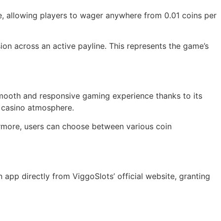
le, allowing players to wager anywhere from 0.01 coins per
sion across an active payline. This represents the game’s
smooth and responsive gaming experience thanks to its
e casino atmosphere.
hermore, users can choose between various coin
app directly from ViggoSlots’ official website, granting