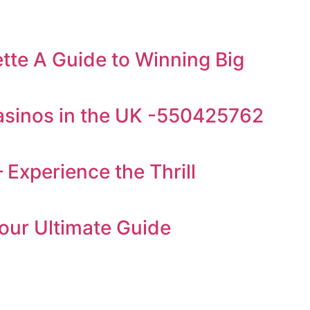
ette A Guide to Winning Big
Casinos in the UK -550425762
 Experience the Thrill
Your Ultimate Guide