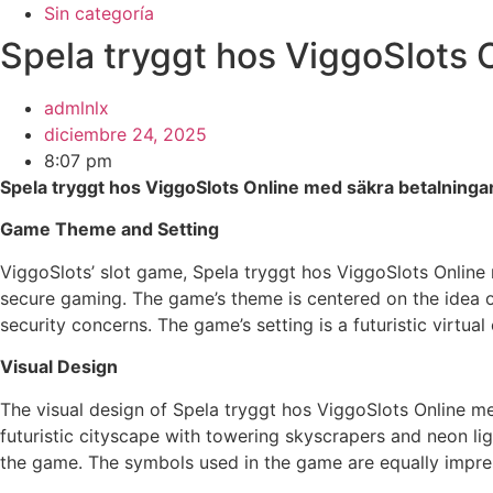
Sin categoría
Spela tryggt hos ViggoSlots 
admlnlx
diciembre 24, 2025
8:07 pm
Spela tryggt hos ViggoSlots Online med säkra betalninga
Game Theme and Setting
ViggoSlots’ slot game, Spela tryggt hos ViggoSlots Online 
secure gaming. The game’s theme is centered on the idea o
security concerns. The game’s setting is a futuristic virtua
Visual Design
The visual design of Spela tryggt hos ViggoSlots Online me
futuristic cityscape with towering skyscrapers and neon ligh
the game. The symbols used in the game are equally impress