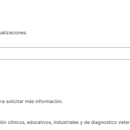
ualizaciones.
a solicitar más información.
 clínicos, educativos, industriales y de diagnostico veteri