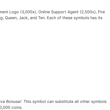
yment Logo (3,000x), Online Support Agent (2,500x), Fire
g, Queen, Jack, and Ten. Each of these symbols has its
va Bonusar’. This symbol can substitute all other symbols
0,000 coins.