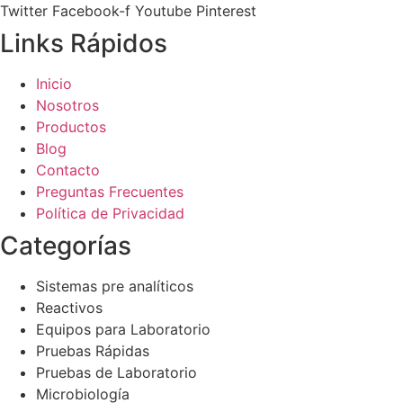
Twitter
Facebook-f
Youtube
Pinterest
Links Rápidos
Inicio
Nosotros
Productos
Blog
Contacto
Preguntas Frecuentes
Política de Privacidad
Categorías
Sistemas pre analíticos
Reactivos
Equipos para Laboratorio
Pruebas Rápidas
Pruebas de Laboratorio
Microbiología