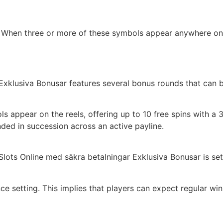
n. When three or more of these symbols appear anywhere on 
Exklusiva Bonusar features several bonus rounds that can b
 appear on the reels, offering up to 10 free spins with a 3x
ded in succession across an active payline.
oSlots Online med säkra betalningar Exklusiva Bonusar is s
nce setting. This implies that players can expect regular wi