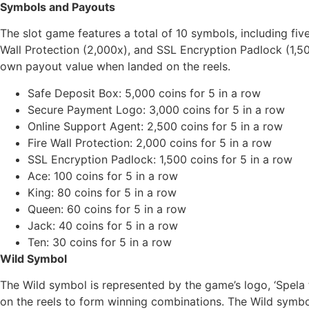
Symbols and Payouts
The slot game features a total of 10 symbols, including f
Wall Protection (2,000x), and SSL Encryption Padlock (1,50
own payout value when landed on the reels.
Safe Deposit Box: 5,000 coins for 5 in a row
Secure Payment Logo: 3,000 coins for 5 in a row
Online Support Agent: 2,500 coins for 5 in a row
Fire Wall Protection: 2,000 coins for 5 in a row
SSL Encryption Padlock: 1,500 coins for 5 in a row
Ace: 100 coins for 5 in a row
King: 80 coins for 5 in a row
Queen: 60 coins for 5 in a row
Jack: 40 coins for 5 in a row
Ten: 30 coins for 5 in a row
Wild Symbol
The Wild symbol is represented by the game’s logo, ‘Spela 
on the reels to form winning combinations. The Wild symbo