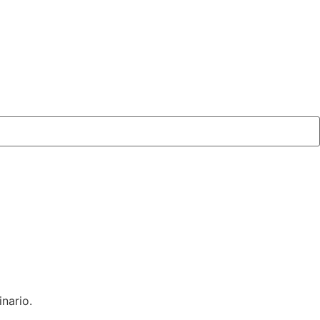
nario.