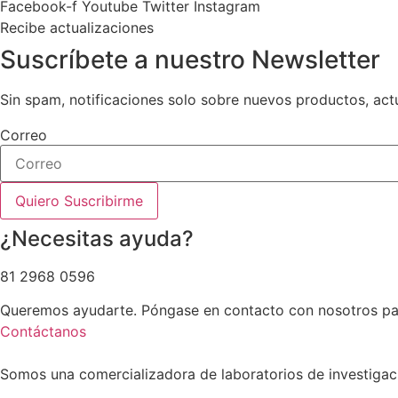
Facebook-f
Youtube
Twitter
Instagram
Recibe actualizaciones
Suscríbete a nuestro Newsletter
Sin spam, notificaciones solo sobre nuevos productos, act
Correo
Quiero Suscribirme
¿Necesitas ayuda?
81 2968 0596
Queremos ayudarte. Póngase en contacto con nosotros par
Contáctanos
Somos una comercializadora de laboratorios de investigación