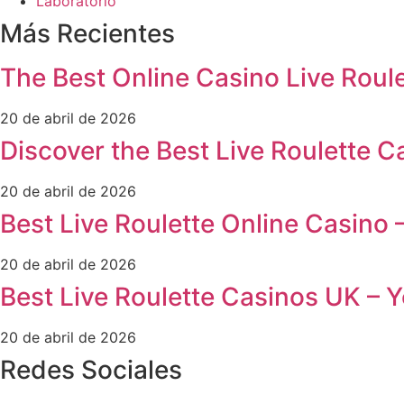
Laboratorio
Más Recientes
The Best Online Casino Live Roul
20 de abril de 2026
Discover the Best Live Roulette 
20 de abril de 2026
Best Live Roulette Online Casino –
20 de abril de 2026
Best Live Roulette Casinos UK – 
20 de abril de 2026
Redes Sociales