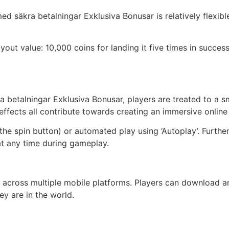
ed säkra betalningar Exklusiva Bonusar is relatively flexib
yout value: 10,000 coins for landing it five times in succes
 betalningar Exklusiva Bonusar, players are treated to a 
ffects all contribute towards creating an immersive onlin
 the spin button) or automated play using ‘Autoplay’. Furt
t any time during gameplay.
 across multiple mobile platforms. Players can download an 
ey are in the world.