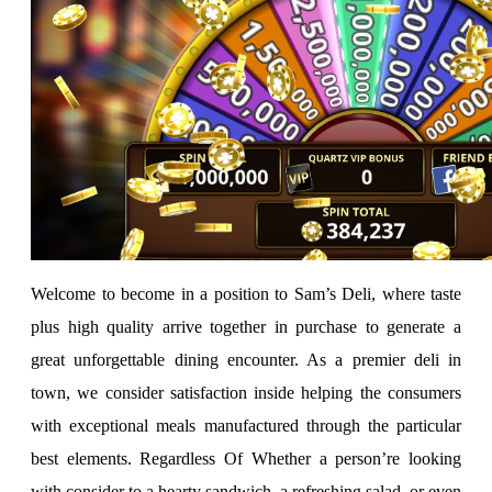
Welcome to become in a position to Sam’s Deli, where taste
plus high quality arrive together in purchase to generate a
great unforgettable dining encounter. As a premier deli in
town, we consider satisfaction inside helping the consumers
with exceptional meals manufactured through the particular
best elements. Regardless Of Whether a person’re looking
with consider to a hearty sandwich, a refreshing salad, or even