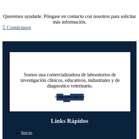
¿Necesitas ayuda?
81 2968 0596
Queremos ayudarte. Póngase en contacto con nosotros para solicitar
más información.
Contáctanos
Somos una comercializadora de laboratorios de
investigación clínicos, educativos, industriales y de
diagnostico veterinario.
Twitter
Facebook-
Youtube
Pinterest
f
Links Rápidos
Inicio