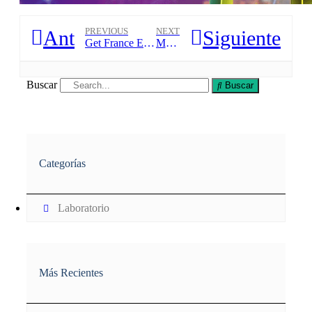
Ant
Siguiente
PREVIOUS
NEXT
Get France Emplacement Formel De La Société De Pari Get Nl
Mostbet Uz Apk Скачать Мобильное Приложение Для Android И Ios
Buscar
Buscar
Categorías
Laboratorio
Más Recientes