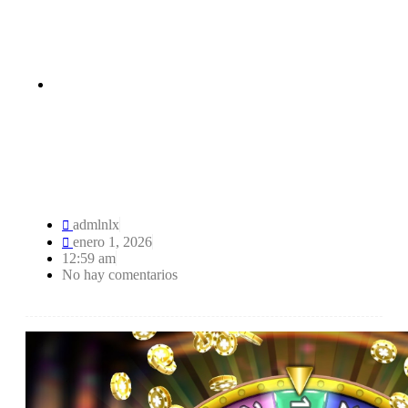
Mostbet Kg 389
Mostbet_yrkn
admlnlx
enero 1, 2026
12:59 am
No hay comentarios