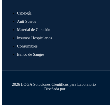
Citología
Anti-Sueros
Material de Curación
Insumos Hospitalarios
Consumibles
Banco de Sangre
2026 LOGA Soluciones Científicos para Laboratorio |
Diseñada por