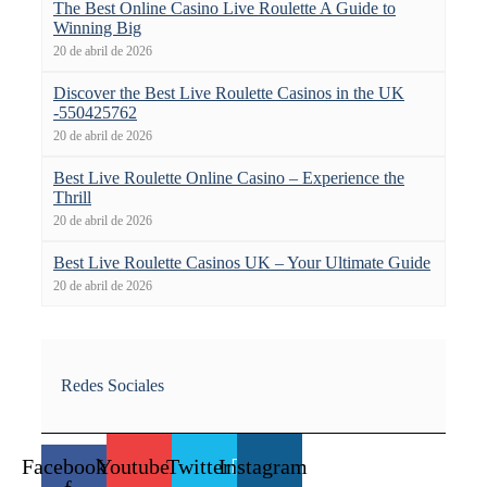
The Best Online Casino Live Roulette A Guide to
Winning Big
20 de abril de 2026
Discover the Best Live Roulette Casinos in the UK
-550425762
20 de abril de 2026
Best Live Roulette Online Casino – Experience the
Thrill
20 de abril de 2026
Best Live Roulette Casinos UK – Your Ultimate Guide
20 de abril de 2026
Redes Sociales
Facebook-
Youtube
Twitter
Instagram