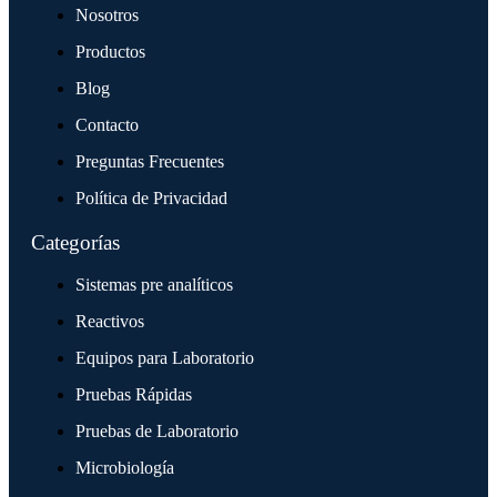
Nosotros
Productos
Blog
Contacto
Preguntas Frecuentes
Política de Privacidad
Categorías
Sistemas pre analíticos
Reactivos
Equipos para Laboratorio
Pruebas Rápidas
Pruebas de Laboratorio
Microbiología