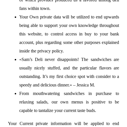
fans within town.
Your Own private data will be utilized to end upwards
being able to support your own knowledge throughout
this website, to control access in buy to your bank
account, plus regarding some other purposes explained
inside the privacy policy.
«Sam’s Deli never disappoints! The sandwiches are
usually nicely stuffed, and the particular flavors are
outstanding. It’s my first choice spot with consider to a
speedy and delicious dinner.» – Jessica M.
From mouthwatering sandwiches in purchase to
relaxing salads, our own menus is positive to be
capable to tantalize your current taste buds.
Your Current private information will be applied to end