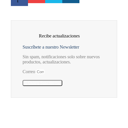
f
Recibe actualizaciones
Suscríbete a nuestro Newsletter
Sin spam, notificaciones solo sobre nuevos
productos, actualizaciones.
Correo
Quiero Suscribirme