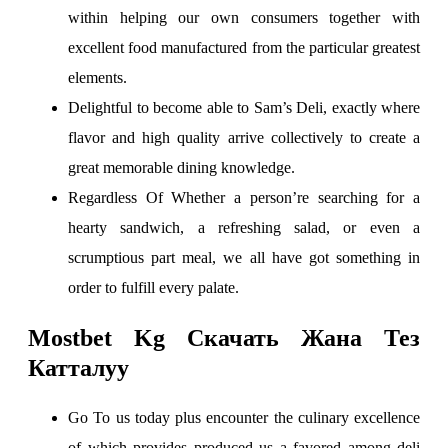
within helping our own consumers together with
excellent food manufactured from the particular greatest
elements.
Delightful to become able to Sam’s Deli, exactly where
flavor and high quality arrive collectively to create a
great memorable dining knowledge.
Regardless Of Whether a person’re searching for a
hearty sandwich, a refreshing salad, or even a
scrumptious part meal, we all have got something in
order to fulfill every palate.
Mostbet Kg Скачать Жана Тез
Катталуу
Go To us today plus encounter the culinary excellence
of which provides produced us a favored among deli