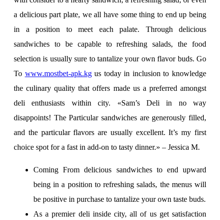
a delicious part plate, we all have some thing to end up being
in a position to meet each palate. Through delicious
sandwiches to be capable to refreshing salads, the food
selection is usually sure to tantalize your own flavor buds. Go
To
www.mostbet-apk.kg
us today in inclusion to knowledge
the culinary quality that offers made us a preferred amongst
deli enthusiasts within city. «Sam’s Deli in no way
disappoints! The Particular sandwiches are generously filled,
and the particular flavors are usually excellent. It’s my first
choice spot for a fast in add-on to tasty dinner.» – Jessica M.
Coming From delicious sandwiches to end upward
being in a position to refreshing salads, the menus will
be positive in purchase to tantalize your own taste buds.
As a premier deli inside city, all of us get satisfaction