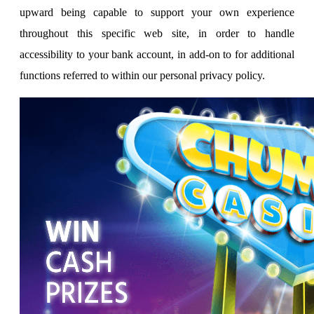
upward being capable to support your own experience
throughout this specific web site, in order to handle
accessibility to your bank account, in add-on to for additional
functions referred to within our personal privacy policy.