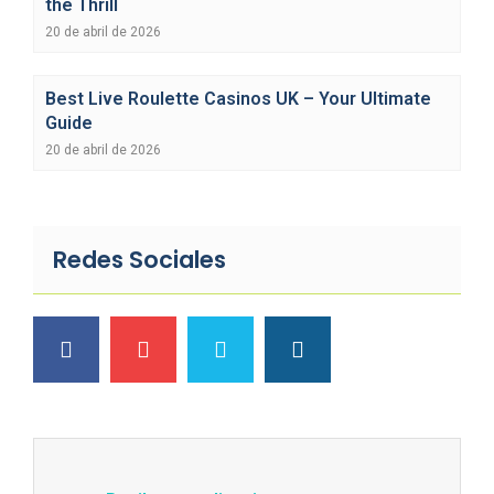
the Thrill
20 de abril de 2026
Best Live Roulette Casinos UK – Your Ultimate
Guide
20 de abril de 2026
Redes Sociales