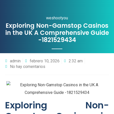
weshootyou
Exploring Non-Gamstop Casinos
in the UK A Comprehensive Guide
-1821529434
admin
febrero 10, 2026
2:32 am
No hay comentarios
Exploring Non-