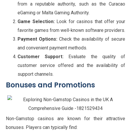
from a reputable authority, such as the Curacao
eGaming or Malta Gaming Authority.
Game Selection:
Look for casinos that offer your
favorite games from well-known software providers.
Payment Options:
Check the availability of secure
and convenient payment methods.
Customer Support:
Evaluate the quality of
customer service offered and the availability of
support channels.
Bonuses and Promotions
Non-Gamstop casinos are known for their attractive
bonuses. Players can typically find: