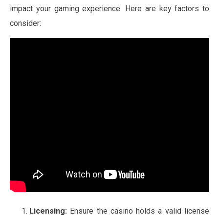
impact your gaming experience. Here are key factors to
consider:
Licensing:
Ensure the casino holds a valid license