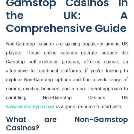
Gamstop Casinos in
the UK: A
Comprehensive Guide
Non-Gamstop casinos are gaining popularity among UK
players. These online casinos operate outside the
Gamstop self-exclusion program, offering gamers an
alternative to traditional platforms. If you’re looking to
explore Non-Gamstop options and find a wide range of
games, exciting bonuses, and a more liberal approach to
gambling, Non-Gamstop Casinos UK
www.weshootyou.co.uk
is a good resource to start with.
What are Non-Gamstop
Casinos?