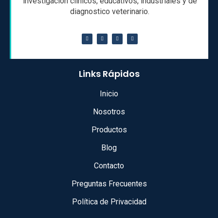
investigación clínicos, educativos, industriales y de
diagnostico veterinario.
Links Rápidos
Inicio
Nosotros
Productos
Blog
Contacto
Preguntas Frecuentes
Política de Privacidad