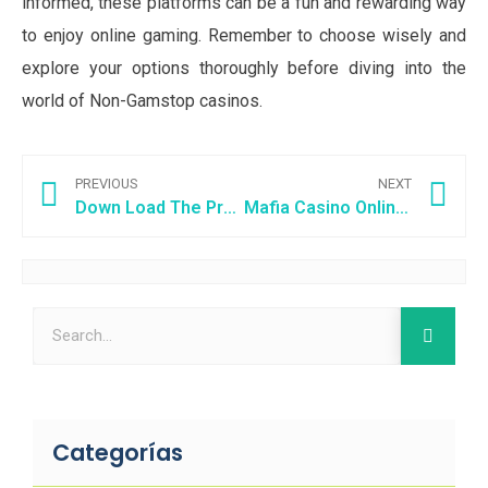
informed, these platforms can be a fun and rewarding way
to enjoy online gaming. Remember to choose wisely and
explore your options thoroughly before diving into the
world of Non-Gamstop casinos.
PREVIOUS
NEXT
Down Load The Program Regarding Android And Ios Regarding Free
Mafia Casino Online España Tu Aventura en Juegos de Azar
Categorías