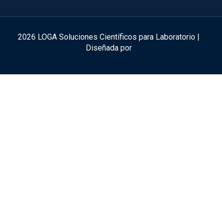
2026 LOGA Soluciones Científicos para Laboratorio |
Diseñada por