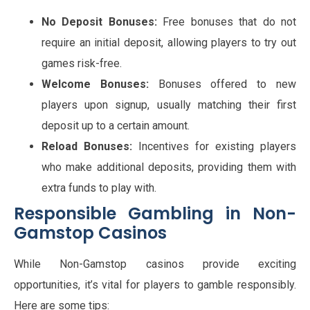
No Deposit Bonuses:
Free bonuses that do not
require an initial deposit, allowing players to try out
games risk-free.
Welcome Bonuses:
Bonuses offered to new
players upon signup, usually matching their first
deposit up to a certain amount.
Reload Bonuses:
Incentives for existing players
who make additional deposits, providing them with
extra funds to play with.
Responsible Gambling in Non-
Gamstop Casinos
While Non-Gamstop casinos provide exciting
opportunities, it’s vital for players to gamble responsibly.
Here are some tips: