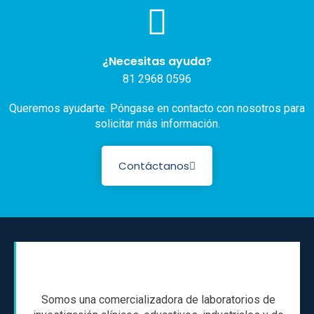
¿Necesitas ayuda?
81 2968 0596
Queremos ayudarte. Póngase en contacto con nosotros para
solicitar más información.
Contáctanos
Somos una comercializadora de laboratorios de