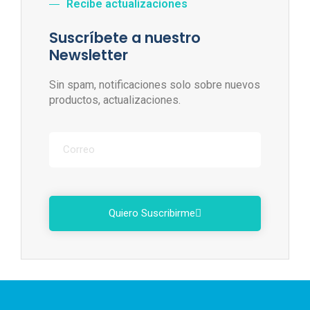
Recibe actualizaciones
Suscríbete a nuestro
Newsletter
Sin spam, notificaciones solo sobre nuevos
productos, actualizaciones.
Quiero Suscribirme