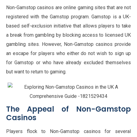
Non-Gamstop casinos are online gaming sites that are not
registered with the Gamstop program. Gamstop is a UK-
based self-exclusion initiative that allows players to take
a break from gambling by blocking access to licensed UK
gambling sites. However, Non-Gamstop casinos provide
an escape for players who either do not wish to sign up
for Gamstop or who have already excluded themselves
but want to return to gaming.
The Appeal of Non-Gamstop
Casinos
Players flock to Non-Gamstop casinos for several