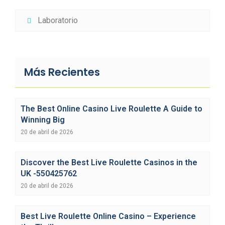
Laboratorio
Más Recientes
The Best Online Casino Live Roulette A Guide to
Winning Big
20 de abril de 2026
Discover the Best Live Roulette Casinos in the
UK -550425762
20 de abril de 2026
Best Live Roulette Online Casino – Experience