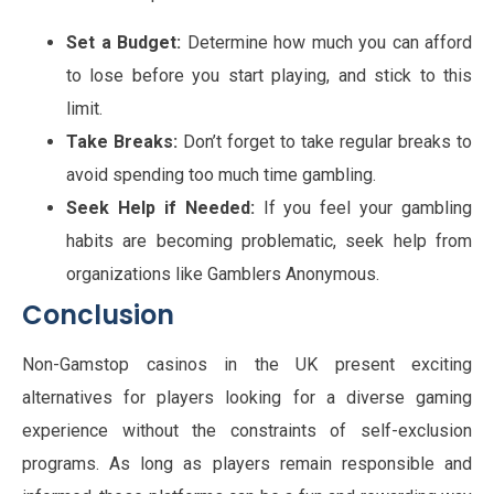
Set a Budget:
Determine how much you can afford
to lose before you start playing, and stick to this
limit.
Take Breaks:
Don’t forget to take regular breaks to
avoid spending too much time gambling.
Seek Help if Needed:
If you feel your gambling
habits are becoming problematic, seek help from
organizations like Gamblers Anonymous.
Conclusion
Non-Gamstop casinos in the UK present exciting
alternatives for players looking for a diverse gaming
experience without the constraints of self-exclusion
programs. As long as players remain responsible and