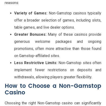
reasons:
Variety of Games:
Non-Gamstop casinos typically
offer a broader selection of games, including slots,
table games, and live dealer options.
Greater Bonuses:
Many of these casinos provide
generous welcome packages and ongoing
promotions, often more attractive than those found
on Gamstop-affiliated sites.
Less Restrictive Limits:
Non-Gamstop sites often
implement fewer restrictions on deposits and
withdrawals, allowing players greater flexibility.
How to Choose a Non-Gamstop
Casino
Choosing the right Non-Gamstop casino can significantly