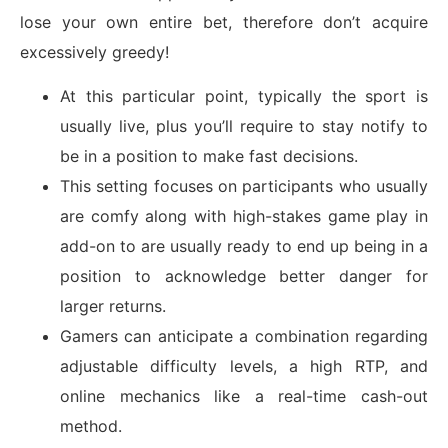
lose your own entire bet, therefore don’t acquire
excessively greedy!
At this particular point, typically the sport is
usually live, plus you’ll require to stay notify to
be in a position to make fast decisions.
This setting focuses on participants who usually
are comfy along with high-stakes game play in
add-on to are usually ready to end up being in a
position to acknowledge better danger for
larger returns.
Gamers can anticipate a combination regarding
adjustable difficulty levels, a high RTP, and
online mechanics like a real-time cash-out
method.