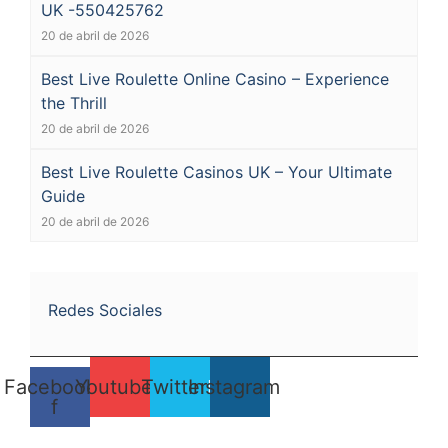
UK -550425762
20 de abril de 2026
Best Live Roulette Online Casino – Experience
the Thrill
20 de abril de 2026
Best Live Roulette Casinos UK – Your Ultimate
Guide
20 de abril de 2026
Redes Sociales
Facebook-
Youtube
Twitter
Instagram
f