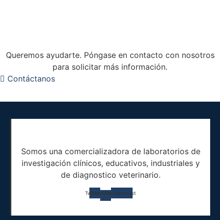
¿Necesitas ayuda?
81 2968 0596
Queremos ayudarte. Póngase en contacto con nosotros
para solicitar más información.
Contáctanos
Somos una comercializadora de laboratorios de
investigación clínicos, educativos, industriales y
de diagnostico veterinario.
Twitter
Facebook-
Youtube
Pinterest
f