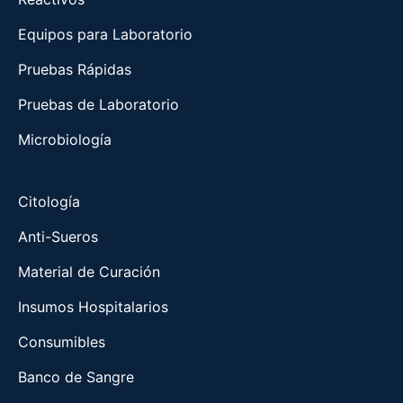
Equipos para Laboratorio
Pruebas Rápidas
Pruebas de Laboratorio
Microbiología
Citología
Anti-Sueros
Material de Curación
Insumos Hospitalarios
Consumibles
Banco de Sangre