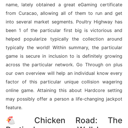
name, lately obtained a great eGaming certificate
from Curacao, allowing all of them to run and get
into several market segments. Poultry Highway has
been 1 of the particular first big is victorious and
helped popularize typically the collection around
typically the world! Within summary, the particular
game is secure in inclusion to is definitely growing
across the particular network. Go Through on plus
our own overview will help an individual know every
factor of this particular unique collision wagering
online game. Attaining this about Hardcore setting
may possibly offer a person a life-changing jackpot
feature.
🐔 Chicken Road: The