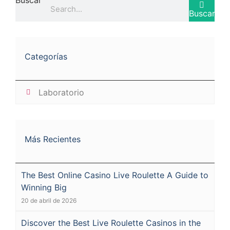
Buscar
Buscar
Categorías
Laboratorio
Más Recientes
The Best Online Casino Live Roulette A Guide to
Winning Big
20 de abril de 2026
Discover the Best Live Roulette Casinos in the