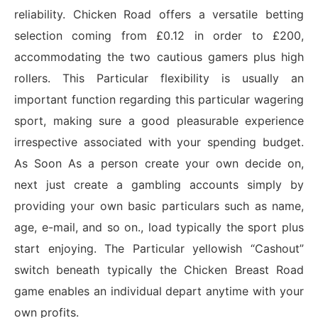
reliability. Chicken Road offers a versatile betting
selection coming from £0.12 in order to £200,
accommodating the two cautious gamers plus high
rollers. This Particular flexibility is usually an
important function regarding this particular wagering
sport, making sure a good pleasurable experience
irrespective associated with your spending budget.
As Soon As a person create your own decide on,
next just create a gambling accounts simply by
providing your own basic particulars such as name,
age, e-mail, and so on., load typically the sport plus
start enjoying. The Particular yellowish “Cashout”
switch beneath typically the Chicken Breast Road
game enables an individual depart anytime with your
own profits.