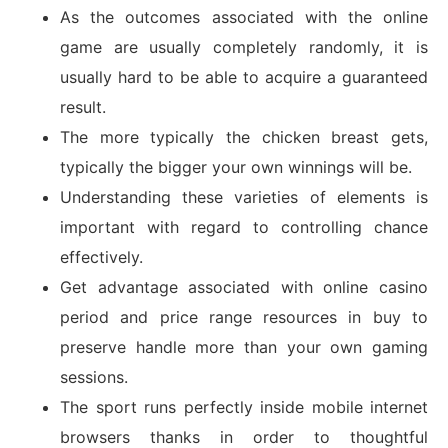
As the outcomes associated with the online
game are usually completely randomly, it is
usually hard to be able to acquire a guaranteed
result.
The more typically the chicken breast gets,
typically the bigger your own winnings will be.
Understanding these varieties of elements is
important with regard to controlling chance
effectively.
Get advantage associated with online casino
period and price range resources in buy to
preserve handle more than your own gaming
sessions.
The sport runs perfectly inside mobile internet
browsers thanks in order to thoughtful