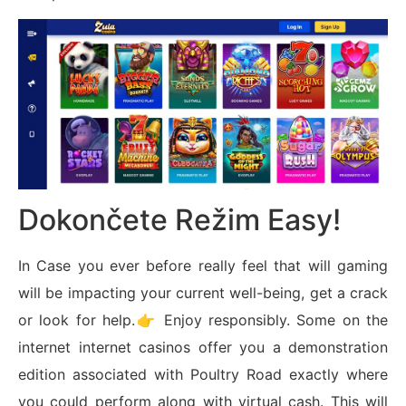
Dokončete Režim Easy!
In Case you ever before really feel that will gaming
will be impacting your current well-being, get a crack
or look for help.👉 Enjoy responsibly. Some on the
internet internet casinos offer you a demonstration
edition associated with Poultry Road exactly where
you could perform along with virtual cash. This will