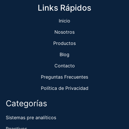
Links Rápidos
Inicio
Nosotros
Productos
Blog
Contacto
Preguntas Frecuentes
Política de Privacidad
Categorías
Sistemas pre analíticos
Reactivos