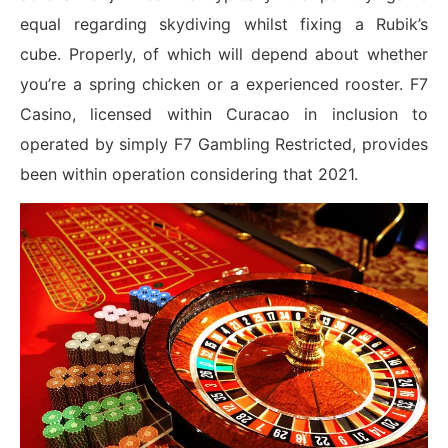
equal regarding skydiving whilst fixing a Rubik’s
cube. Properly, of which will depend about whether
you’re a spring chicken or a experienced rooster. F7
Casino, licensed within Curacao in inclusion to
operated by simply F7 Gambling Restricted, provides
been within operation considering that 2021.