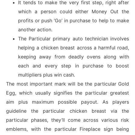
It tends to make the very first step, right after
which a person could either Money Out the
profits or push ‘Go’ in purchase to help to make
another action.
The Particular primary auto technician involves
helping a chicken breast across a harmful road,
keeping away from deadly ovens along with
each and every step in purchase to boost
multipliers plus win cash.
The most important mark will be the particular Gold
Egg, which usually signifies the particular greatest
aim plus maximum possible payout. As players
guideline the particular chicken breast via the
particular phases, they’ll come across various risk
emblems, with the particular Fireplace sign being