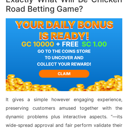
Road Betting Game?
It gives a simple however engaging experience,
preserving customers amused together with the
dynamic problems plus interactive aspects. ”—its
wide-spread approval and fair perform validate their