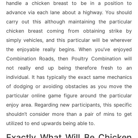
handle a chicken breast to be in a position to
advance via each lane about a highway. You should
carry out this although maintaining the particular
chicken breast coming from obtaining strike by
simply vehicles, and this particular will be wherever
the enjoyable really begins. When you’ve enjoyed
Combination Roads, then Poultry Combination will
not really end up being therefore fresh to an
individual. It has typically the exact same mechanics
of dodging or avoiding obstacles as you move the
particular online game figure around the particular
enjoy area. Regarding new participants, this specific
shouldn’t consider more than a pair of mins to get
utilized to end upwards being able to.
Exactly What Will Be Chicken