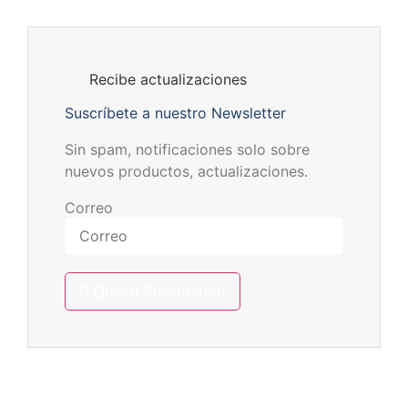
Recibe actualizaciones
Suscríbete a nuestro Newsletter
Sin spam, notificaciones solo sobre
nuevos productos, actualizaciones.
Correo
Quiero Suscribirme