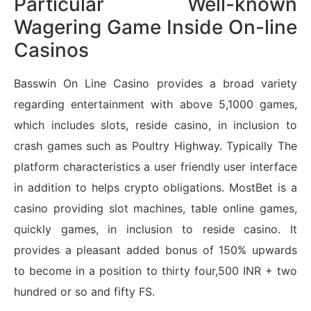
Particular Well-known
Wagering Game Inside On-line
Casinos
Basswin On Line Casino provides a broad variety
regarding entertainment with above 5,1000 games,
which includes slots, reside casino, in inclusion to
crash games such as Poultry Highway. Typically The
platform characteristics a user friendly user interface
in addition to helps crypto obligations. MostBet is a
casino providing slot machines, table online games,
quickly games, in inclusion to reside casino. It
provides a pleasant added bonus of 150% upwards
to become in a position to thirty four,500 INR + two
hundred or so and fifty FS.