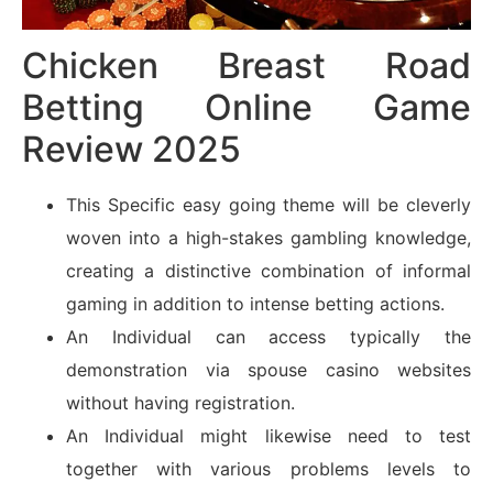
Chicken Breast Road
Betting Online Game
Review 2025
This Specific easy going theme will be cleverly
woven into a high-stakes gambling knowledge,
creating a distinctive combination of informal
gaming in addition to intense betting actions.
An Individual can access typically the
demonstration via spouse casino websites
without having registration.
An Individual might likewise need to test
together with various problems levels to