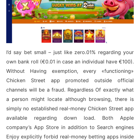
I’d say bet small – just like zero.01% regarding your
own bank roll (€0.01 in case an individual have €100).
Without Having exemption, every «functioning»
Chicken Street app promoted outside official
channels will be a fraud. Regardless Of exactly what
a person might locate although browsing, there is
simply no established real-money Chicken Street app
available regarding down load. Both Apple
company’s App Store in addition to Search engines
Enjoy explicitly forbid real-money betting apps inside