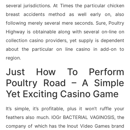
several jurisdictions. At Times the particular chicken
breast accidents method as well early on, also
following merely several mere seconds. Sure, Poultry
Highway is obtainable along with several on-line on
collection casino providers, yet supply is dependent
about the particular on line casino in add-on to
region.
Just How To Perform
Poultry Road – A Simple
Yet Exciting Casino Game
It’s simple, it’s profitable, plus it won’t ruffle your
feathers also much. IOGr BACTERIAL VAGINOSIS, the
company of which has the Inout Video Games brand