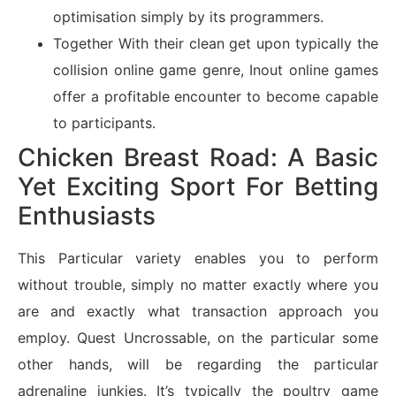
optimisation simply by its programmers.
Together With their clean get upon typically the
collision online game genre, Inout online games
offer a profitable encounter to become capable
to participants.
Chicken Breast Road: A Basic
Yet Exciting Sport For Betting
Enthusiasts
This Particular variety enables you to perform
without trouble, simply no matter exactly where you
are and exactly what transaction approach you
employ. Quest Uncrossable, on the particular some
other hands, will be regarding the particular
adrenaline junkies. It’s typically the poultry game