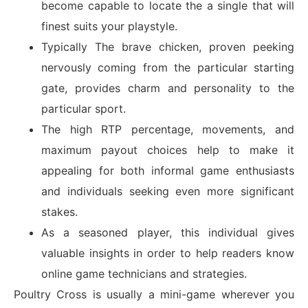
become capable to locate the a single that will
finest suits your playstyle.
Typically The brave chicken, proven peeking
nervously coming from the particular starting
gate, provides charm and personality to the
particular sport.
The high RTP percentage, movements, and
maximum payout choices help to make it
appealing for both informal game enthusiasts
and individuals seeking even more significant
stakes.
As a seasoned player, this individual gives
valuable insights in order to help readers know
online game technicians and strategies.
Poultry Cross is usually a mini-game wherever you