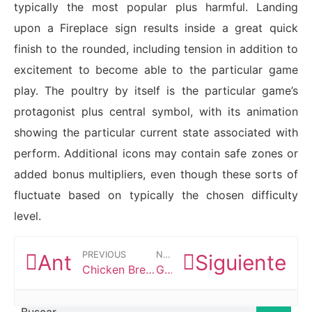
typically the most popular plus harmful. Landing
upon a Fireplace sign results inside a great quick
finish to the rounded, including tension in addition to
excitement to become able to the particular game
play. The poultry by itself is the particular game’s
protagonist plus central symbol, with its animation
showing the particular current state associated with
perform. Additional icons may contain safe zones or
added bonus multipliers, even though these sorts of
fluctuate based on typically the chosen difficulty
level.
PREVIOUS
NEXT
Ant
Siguiente
Chicken Breast Road Online Game By Simply Inout Video Games Totally Free Demo Available
Gagnez Gros Avec 98% Rtp !