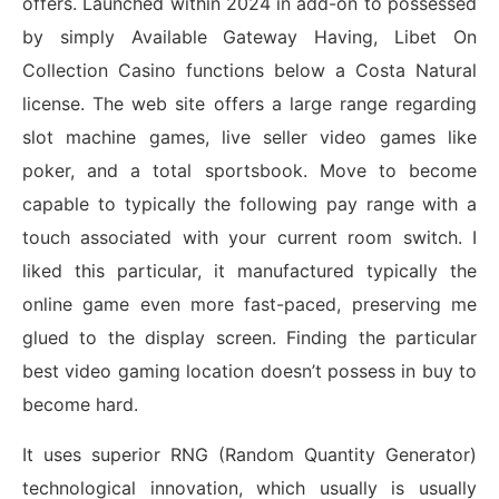
offers. Launched within 2024 in add-on to possessed
by simply Available Gateway Having, Libet On
Collection Casino functions below a Costa Natural
license. The web site offers a large range regarding
slot machine games, live seller video games like
poker, and a total sportsbook. Move to become
capable to typically the following pay range with a
touch associated with your current room switch. I
liked this particular, it manufactured typically the
online game even more fast-paced, preserving me
glued to the display screen. Finding the particular
best video gaming location doesn’t possess in buy to
become hard.
It uses superior RNG (Random Quantity Generator)
technological innovation, which usually is usually