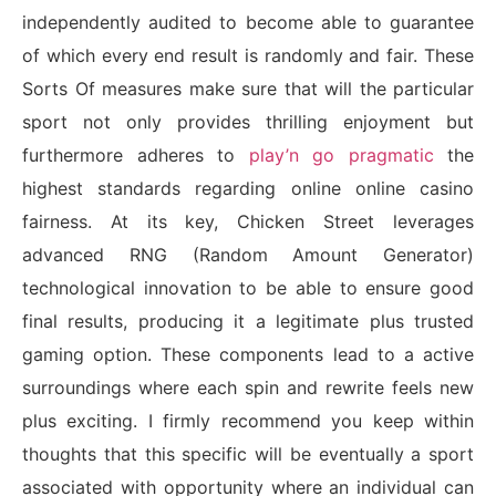
independently audited to become able to guarantee
of which every end result is randomly and fair. These
Sorts Of measures make sure that will the particular
sport not only provides thrilling enjoyment but
furthermore adheres to
play’n go pragmatic
the
highest standards regarding online online casino
fairness. At its key, Chicken Street leverages
advanced RNG (Random Amount Generator)
technological innovation to be able to ensure good
final results, producing it a legitimate plus trusted
gaming option. These components lead to a active
surroundings where each spin and rewrite feels new
plus exciting. I firmly recommend you keep within
thoughts that this specific will be eventually a sport
associated with opportunity where an individual can