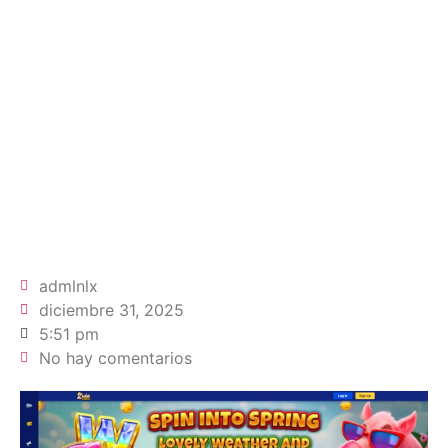
Chicken Road Game 890
Poultry Road️ Enjoy Chicken
Road Crossing Game Inside
Canada
admlnlx
diciembre 31, 2025
5:51 pm
No hay comentarios