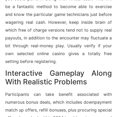
be a fantastic method to become able to exercise
and know the particular game technicians just before
wagering real cash. However, keep inside brain of
which free of charge versions tend not to supply real
payouts, in addition to the encounter may fluctuate a
bit through real-money play. Usually verify if your
own selected online casino gives a totally free
setting before registering.
Interactive Gameplay Along
With Realistic Problems
Participants can take benefit associated with
numerous bonus deals, which includes downpayment
match up offers, refill bonuses, plus procuring special