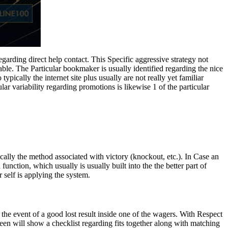
garding direct help contact. This Specific aggressive strategy not
able. The Particular bookmaker is usually identified regarding the nice
ically the internet site plus usually are not really yet familiar
 variability regarding promotions is likewise 1 of the particular
pically the method associated with victory (knockout, etc.). In Case an
ction, which usually is usually built into the the better part of
self is applying the system.
 the event of a good lost result inside one of the wagers. With Respect
een will show a checklist regarding fits together along with matching