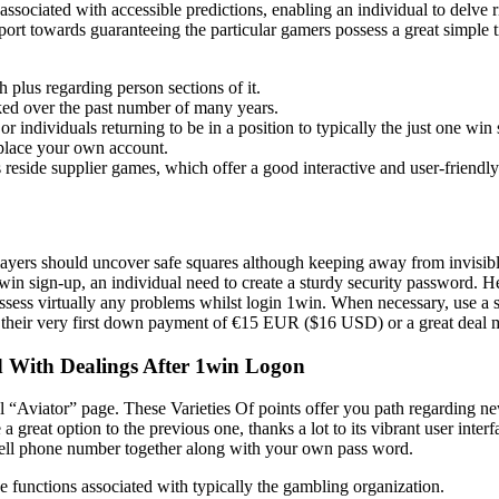
ssociated with accessible predictions, enabling an individual to delve ri
ort towards guaranteeing the particular gamers possess a great simple ti
 plus regarding person sections of it.
ked over the past number of many years.
r individuals returning to be in a position to typically the just one win 
replace your own account.
s reside supplier games, which offer a good interactive and user-friend
ayers should uncover safe squares although keeping away from invisible
 1win sign-up, an individual need to create a sturdy security password. 
ossess virtually any problems whilst login 1win. When necessary, use a 
h their very first down payment of €15 EUR ($16 USD) or a great deal 
ed With Dealings After 1win Logon
al “Aviator” page. These Varieties Of points offer you path regarding n
a great option to the previous one, thanks a lot to its vibrant user inte
 cell phone number together along with your own pass word.
 functions associated with typically the gambling organization.