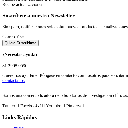
Recibe actualizaciones
Suscríbete a nuestro Newsletter
Sin spam, notificaciones solo sobre nuevos productos, actualizaciones
Correo
Quiero Suscribirme
¿Necesitas ayuda?
81 2968 0596
Queremos ayudarte. Póngase en contacto con nosotros para solicitar 
Contáctanos
Somos una comercializadora de laboratorios de investigación clínicos, 
Twitter
Facebook-f
Youtube
Pinterest
Links Rápidos