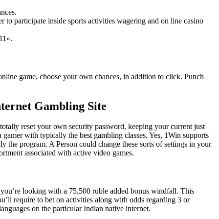
ances.
r to participate inside sports activities wagering and on line casino
11».
 online game, choose your own chances, in addition to click. Punch
nternet Gambling Site
otally reset your own security password, keeping your current just
 a gamer with typically the best gambling classes. Yes, 1Win supports
ly the program. A Person could change these sorts of settings in your
ortment associated with active video games.
 you’re looking with a 75,500 ruble added bonus windfall. This
’ll require to bet on activities along with odds regarding 3 or
languages on the particular Indian native internet.