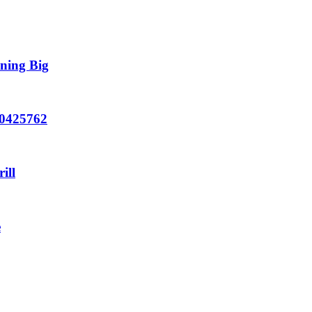
nning Big
550425762
ill
e