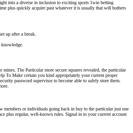
ght into a diverse in inclusion to exciting sports 1win betting
me plus quickly acquire past whatever it is usually that will bothers
set up after a break.
ly knowledge.
 mines. The Particular more secure squares revealed, the particular
Help To Make certain you kind appropriately your current proper
security password supervisor to become able to safely store them.
more.
ew members or individuals going back in buy to the particular just one
rface plus regular, well-known rules. Signal in to your current account