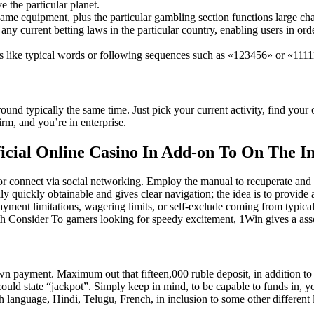
e the particular planet.
ame equipment, plus the particular gambling section functions large ch
any current betting laws in the particular country, enabling users in orde
rds like typical words or following sequences such as «123456» or «1111
und typically the same time. Just pick your current activity, find your
rm, and you’re in enterprise.
ficial Online Casino In Add-on To On The I
r connect via social networking. Employ the manual to recuperate and t
lly quickly obtainable and gives clear navigation; the idea is to provide
ment limitations, wagering limits, or self-exclude coming from typical
th Consider To gamers looking for speedy excitement, 1Win gives a ass
n payment. Maximum out that fifteen,000 ruble deposit, in addition to
uld state “jackpot”. Simply keep in mind, to be capable to funds in, you
sh language, Hindi, Telugu, French, in inclusion to some other different 