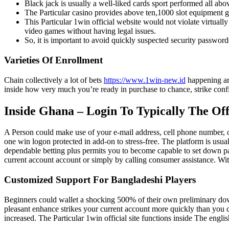
Black jack is usually a well-liked cards sport performed all abov
The Particular casino provides above ten,1000 slot equipment g
This Particular 1win official website would not violate virtually 
video games without having legal issues.
So, it is important to avoid quickly suspected security passwo
Varieties Of Enrollment
Chain collectively a lot of bets
https://www.1win-new.id
happening aro
inside how very much you’re ready in purchase to chance, strike confi
Inside Ghana – Login To Typically The Of
A Person could make use of your e-mail address, cell phone number, o
one win logon protected in add-on to stress-free. The platform is usua
dependable betting plus permits you to become capable to set down pay
current account account or simply by calling consumer assistance. Wi
Customized Support For Bangladeshi Players
Beginners could wallet a shocking 500% of their own preliminary dow
pleasant enhance strikes your current account more quickly than you co
increased. The Particular 1win official site functions inside The engli