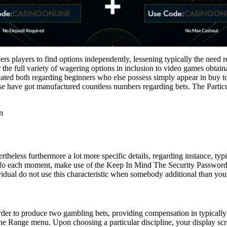
 players to find options independently, lessening typically the need re
 the full variety of wagering options in inclusion to video games obtain
ed both regarding beginners who else possess simply appear in buy to typ
have got manufactured countless numbers regarding bets. The Particular
ertheless furthermore a lot more specific details, regarding instance, ty
nfo each moment, make use of the Keep In Mind The Security Password fun
dual do not use this characteristic when somebody additional than your 
 order to produce two gambling bets, providing compensation in typically
the Range menu. Upon choosing a particular discipline, your display scr