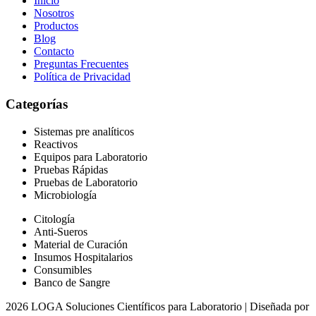
Inicio
Nosotros
Productos
Blog
Contacto
Preguntas Frecuentes
Política de Privacidad
Categorías
Sistemas pre analíticos
Reactivos
Equipos para Laboratorio
Pruebas Rápidas
Pruebas de Laboratorio
Microbiología
Citología
Anti-Sueros
Material de Curación
Insumos Hospitalarios
Consumibles
Banco de Sangre
2026 LOGA Soluciones Científicos para Laboratorio | Diseñada por