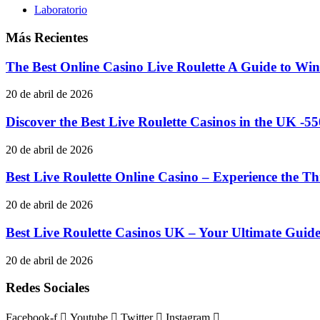
Laboratorio
Más Recientes
The Best Online Casino Live Roulette A Guide to Wi
20 de abril de 2026
Discover the Best Live Roulette Casinos in the UK -
20 de abril de 2026
Best Live Roulette Online Casino – Experience the Thr
20 de abril de 2026
Best Live Roulette Casinos UK – Your Ultimate Guid
20 de abril de 2026
Redes Sociales
Facebook-f
Youtube
Twitter
Instagram