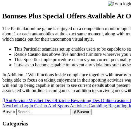
Bonuses Plus Special Offers Available At 
The Particular online game is enjoyed on a competition monitor togeth
about 1 or each automobiles at the exact same moment, along with mult
which stands out for their uncommon visual style.
This Particular seamless set up enables users to be capable to s
Reside Casino has above five hundred furniture wherever you wi
This Specific simple procedure ensures your current personality
It assists to become capable to prevent any violations such as s
In Addition, 1Win functions inside compliance together with nearby rul
being able to focus on taking enjoyment in their sporting activities wa
will end up being capable in order to see current details about present 
associated with on-line casino games in addition to survive games with 
Ant
Previous
Mostbet De: Offizielle Bewertung Des Online-casinos 
Next
1win Login Casino And Sports Activities Gambling Regarding In
Buscar
Buscar
Categorías