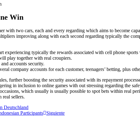
One Win
er with two cars, each and every regarding which aims to become capabl
ipliers improving along with each second regarding typically the compe
tart experiencing typically the rewards associated with cell phone spor
ll play together with real croupiers.
 and accounts security.
everal company accounts for each customer, teenagers’ betting, plus othe
es, further boosting the security associated with its repayment process
gering in inclusion to online games with out stressing regarding the saf
occasions, which usually is usually possible to spot bets within real peri
real sellers.
In Deutschland
donesian Participants
Siguiente