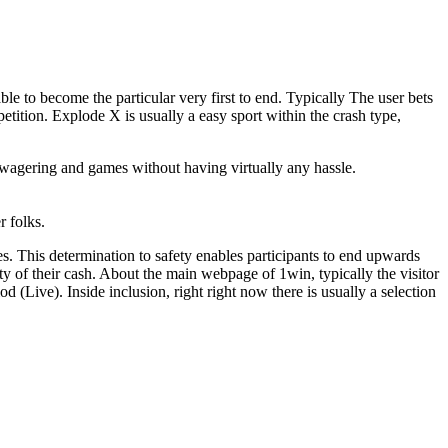
e to become the particular very first to end. Typically The user bets
tition. Explode X is usually a easy sport within the crash type,
ts wagering and games without having virtually any hassle.
r folks.
es. This determination to safety enables participants to end upwards
ety of their cash. About the main webpage of 1win, typically the visitor
od (Live). Inside inclusion, right right now there is usually a selection