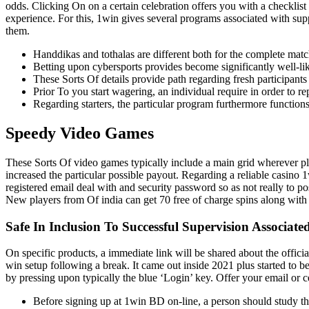
odds. Clicking On on a certain celebration offers you with a checklist a
experience. For this, 1win gives several programs associated with supp
them.
Handdikas and tothalas are different both for the complete match
Betting upon cybersports provides become significantly well-li
These Sorts Of details provide path regarding fresh participants o
Prior To you start wagering, an individual require in order to 
Regarding starters, the particular program furthermore function
Speedy Video Games
These Sorts Of video games typically include a main grid wherever pl
increased the particular possible payout. Regarding a reliable casino
registered email deal with and security password so as not really to p
New players from Of india can get 70 free of charge spins along wit
Safe In Inclusion To Successful Supervision Associat
On specific products, a immediate link will be shared about the offici
win setup following a break. It came out inside 2021 plus started to be 
by pressing upon typically the blue ‘Login’ key. Offer your email or
Before signing up at 1win BD on-line, a person should study the