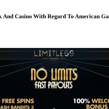
ook And Casino With Regard To American G