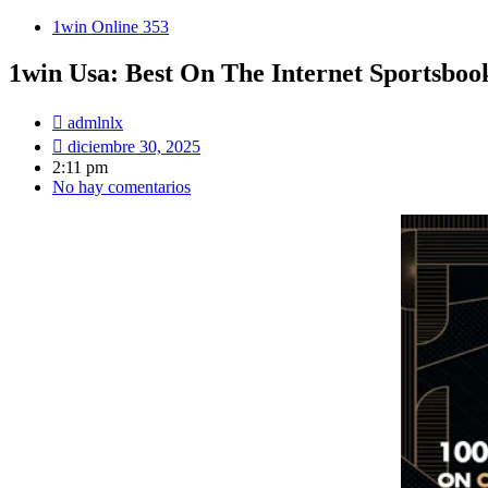
1win Online 353
1win Usa: Best On The Internet Sportsb
admlnlx
diciembre 30, 2025
2:11 pm
No hay comentarios