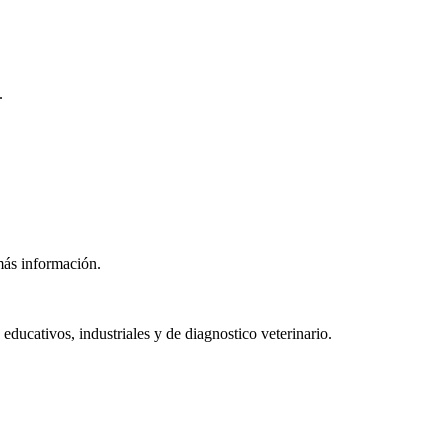
.
más información.
educativos, industriales y de diagnostico veterinario.