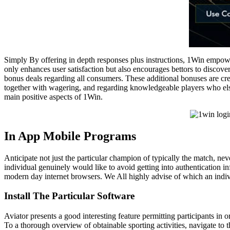
Simply By offering in depth responses plus instructions, 1Win empowers
only enhances user satisfaction but also encourages bettors to discover
bonus deals regarding all consumers. These additional bonuses are creat
together with wagering, and regarding knowledgeable players who else 
main positive aspects of 1Win.
In App Mobile Programs
Anticipate not just the particular champion of typically the match, nev
individual genuinely would like to avoid getting into authentication i
modern day internet browsers. We All highly advise of which an indivi
Install The Particular Software
Aviator presents a good interesting feature permitting participants in
To a thorough overview of obtainable sporting activities, navigate to 