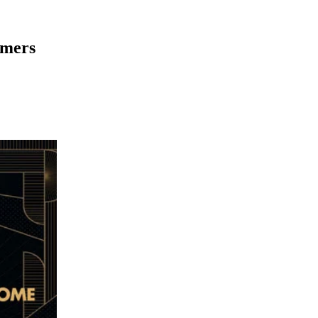
amers