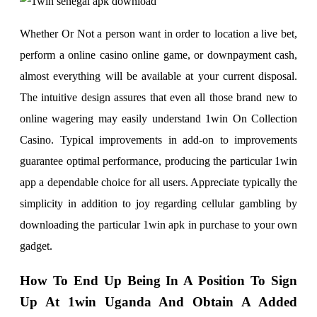
Whether Or Not a person want in order to location a live bet,
perform a online casino online game, or downpayment cash,
almost everything will be available at your current disposal.
The intuitive design assures that even all those brand new to
online wagering may easily understand 1win On Collection
Casino. Typical improvements in add-on to improvements
guarantee optimal performance, producing the particular 1win
app a dependable choice for all users. Appreciate typically the
simplicity in addition to joy regarding cellular gambling by
downloading the particular 1win apk in purchase to your own
gadget.
How To End Up Being In A Position To Sign
Up At 1win Uganda And Obtain A Added