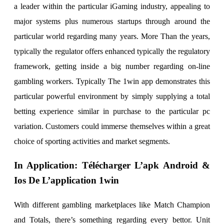
a leader within the particular iGaming industry, appealing to
major systems plus numerous startups through around the
particular world regarding many years. More Than the years,
typically the regulator offers enhanced typically the regulatory
framework, getting inside a big number regarding on-line
gambling workers. Typically The 1win app demonstrates this
particular powerful environment by simply supplying a total
betting experience similar in purchase to the particular pc
variation. Customers could immerse themselves within a great
choice of sporting activities and market segments.
In Application: Télécharger L’apk Android &
Ios De L’application 1win
With different gambling marketplaces like Match Champion
and Totals, there’s something regarding every bettor. Unit