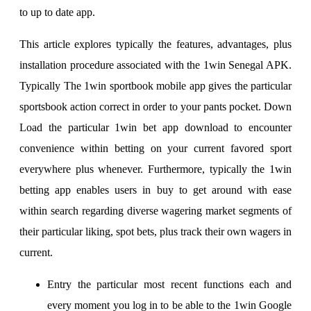
to up to date app.
This article explores typically the features, advantages, plus
installation procedure associated with the 1win Senegal APK.
Typically The 1win sportbook mobile app gives the particular
sportsbook action correct in order to your pants pocket. Down
Load the particular 1win bet app download to encounter
convenience within betting on your current favored sport
everywhere plus whenever. Furthermore, typically the 1win
betting app enables users in buy to get around with ease
within search regarding diverse wagering market segments of
their particular liking, spot bets, plus track their own wagers in
current.
Entry the particular most recent functions each and
every moment you log in to be able to the 1win Google