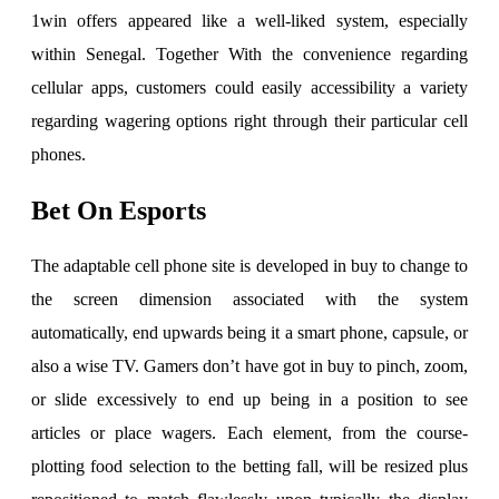
1win offers appeared like a well-liked system, especially
within Senegal. Together With the convenience regarding
cellular apps, customers could easily accessibility a variety
regarding wagering options right through their particular cell
phones.
Bet On Esports
The adaptable cell phone site is developed in buy to change to
the screen dimension associated with the system
automatically, end upwards being it a smart phone, capsule, or
also a wise TV. Gamers don’t have got in buy to pinch, zoom,
or slide excessively to end up being in a position to see
articles or place wagers. Each element, from the course-
plotting food selection to the betting fall, will be resized plus