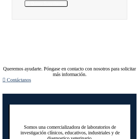
Quiero Suscribirme
¿Necesitas ayuda?
81 2968 0596
Queremos ayudarte. Póngase en contacto con nosotros para solicitar
más información.
Contáctanos
Somos una comercializadora de laboratorios de
investigación clínicos, educativos, industriales y de
diagnostico veterinario.