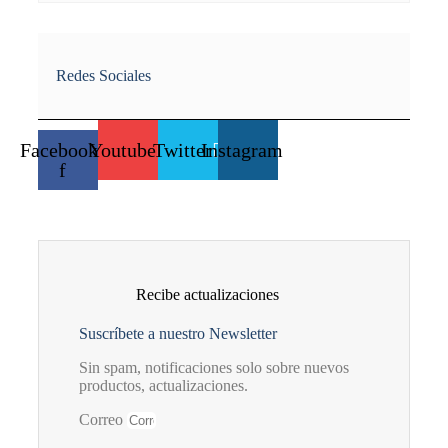
Redes Sociales
Facebook-
Youtube
Twitter
Instagram
f
Recibe actualizaciones
Suscríbete a nuestro Newsletter
Sin spam, notificaciones solo sobre nuevos
productos, actualizaciones.
Correo