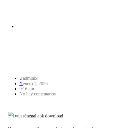
1win Senegal Apk Ios 842
1win Application Download For
Android Apk In Inclusion To Ios 2025
admlnlx
enero 1, 2026
9:16 am
No hay comentarios