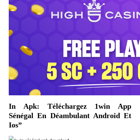
In Apk: Téléchargez 1win App
Sénégal En Déambulant Android Et
Ios”