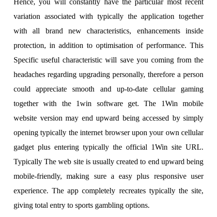
Hence, you will constantly have the particular most recent
variation associated with typically the application together
with all brand new characteristics, enhancements inside
protection, in addition to optimisation of performance. This
Specific useful characteristic will save you coming from the
headaches regarding upgrading personally, therefore a person
could appreciate smooth and up-to-date cellular gaming
together with the 1win software get. The 1Win mobile
website version may end upward being accessed by simply
opening typically the internet browser upon your own cellular
gadget plus entering typically the official 1Win site URL.
Typically The web site is usually created to end upward being
mobile-friendly, making sure a easy plus responsive user
experience. The app completely recreates typically the site,
giving total entry to sports gambling options.