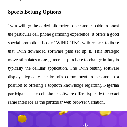
Sports Betting Options
1win will go the added kilometer to become capable to boost
the particular cell phone gambling experience. It offers a good
special promotional code 1WINBETNG with respect to those
that 1win download software plus set up it. This strategic
move stimulates more gamers in purchase to change in buy to
typically the cellular application. The 1win betting software
displays typically the brand’s commitment to become in a
position to offering a topnoth knowledge regarding Nigerian
participants. The cell phone software offers typically the exact
same interface as the particular web browser variation.