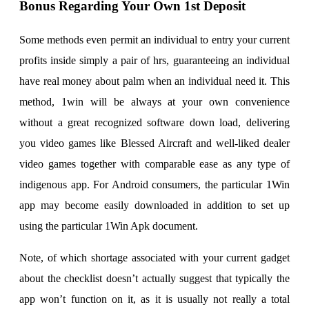
Bonus Regarding Your Own 1st Deposit
Some methods even permit an individual to entry your current
profits inside simply a pair of hrs, guaranteeing an individual
have real money about palm when an individual need it. This
method, 1win will be always at your own convenience
without a great recognized software down load, delivering
you video games like Blessed Aircraft and well-liked dealer
video games together with comparable ease as any type of
indigenous app. For Android consumers, the particular 1Win
app may become easily downloaded in addition to set up
using the particular 1Win Apk document.
Note, of which shortage associated with your current gadget
about the checklist doesn’t actually suggest that typically the
app won’t function on it, as it is usually not really a total