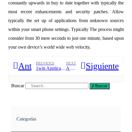
constantly upwards in buy to date together with typically the
most recent enhancements and security patches. Allow
typically the set up of applications from unknown sources
within your smart phone settings. Typically The process might
consider from 30 mere seconds to just one minute, based upon
your own device’s world wide web velocity.
Ant
Siguiente
PREVIOUS
NEXT
1win Application: Download The Particular Newest Variation With Respect To Android Plus Ios In Nigeria And Begin Winning!
A Thousand Free Spins Simply No Downpayment Bonus Deals Australia 2025
Buscar
Buscar
Categorías