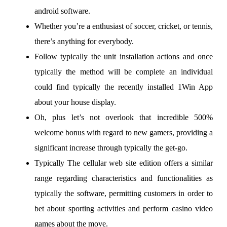
android software.
Whether you’re a enthusiast of soccer, cricket, or tennis,
there’s anything for everybody.
Follow typically the unit installation actions and once
typically the method will be complete an individual
could find typically the recently installed 1Win App
about your house display.
Oh, plus let’s not overlook that incredible 500%
welcome bonus with regard to new gamers, providing a
significant increase through typically the get-go.
Typically The cellular web site edition offers a similar
range regarding characteristics and functionalities as
typically the software, permitting customers in order to
bet about sporting activities and perform casino video
games about the move.