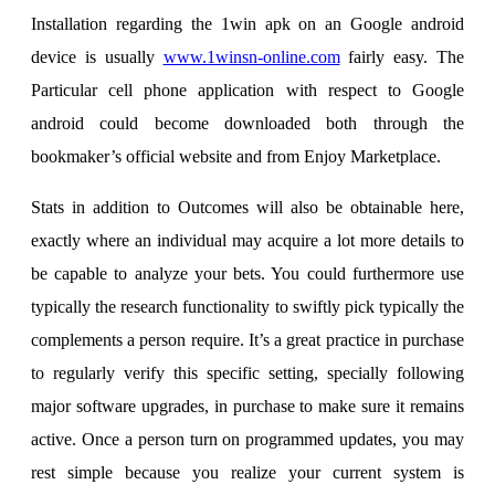
Installation regarding the 1win apk on an Google android
device is usually
www.1winsn-online.com
fairly easy. The
Particular cell phone application with respect to Google
android could become downloaded both through the
bookmaker’s official website and from Enjoy Marketplace.
Stats in addition to Outcomes will also be obtainable here,
exactly where an individual may acquire a lot more details to
be capable to analyze your bets. You could furthermore use
typically the research functionality to swiftly pick typically the
complements a person require. It’s a great practice in purchase
to regularly verify this specific setting, specially following
major software upgrades, in purchase to make sure it remains
active. Once a person turn on programmed updates, you may
rest simple because you realize your current system is