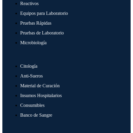
Reactivos
Equipos para Laboratorio
Pruebas Rápidas
Pruebas de Laboratorio
Microbiología
Citología
Anti-Sueros
Material de Curación
Insumos Hospitalarios
Consumibles
Banco de Sangre