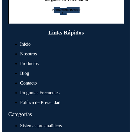
Twitter
Facebook-
Youtube
Pinterest
f
Links Rápidos
Inicio
Nosotros
Productos
Blog
Contacto
Preguntas Frecuentes
Política de Privacidad
Categorías
Sistemas pre analíticos