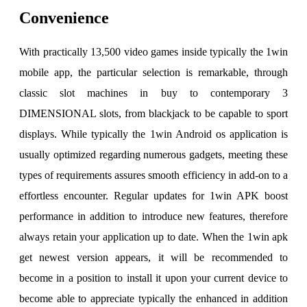
Convenience
With practically 13,500 video games inside typically the 1win
mobile app, the particular selection is remarkable, through
classic slot machines in buy to contemporary 3
DIMENSIONAL slots, from blackjack to be capable to sport
displays. While typically the 1win Android os application is
usually optimized regarding numerous gadgets, meeting these
types of requirements assures smooth efficiency in add-on to a
effortless encounter. Regular updates for 1win APK boost
performance in addition to introduce new features, therefore
always retain your application up to date. When the 1win apk
get newest version appears, it will be recommended to
become in a position to install it upon your current device to
become able to appreciate typically the enhanced in addition