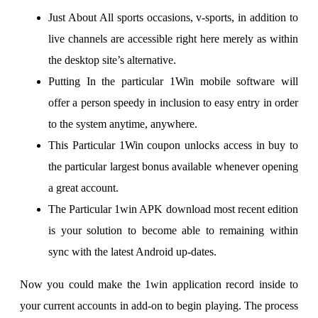
Just About All sports occasions, v-sports, in addition to
live channels are accessible right here merely as within
the desktop site’s alternative.
Putting In the particular 1Win mobile software will
offer a person speedy in inclusion to easy entry in order
to the system anytime, anywhere.
This Particular 1Win coupon unlocks access in buy to
the particular largest bonus available whenever opening
a great account.
The Particular 1win APK download most recent edition
is your solution to become able to remaining within
sync with the latest Android up-dates.
Now you could make the 1win application record inside to
your current accounts in add-on to begin playing. The process