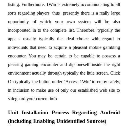
listing. Furthermore, 1Win is extremely accommodating to all
sorts regarding players, thus presently there is a really large
opportunity of which your own system will be also
incorporated in to the complete list. Therefore, typically the
app is usually typically the ideal choice with regard to
individuals that need to acquire a pleasant mobile gambling
encounter. You may be certain to be capable to possess a
pleasing gaming encounter and dip oneself inside the right
environment actually through typically the little screen. Click
On typically the button under ‘Access 1Win’ to enjoy safely,
in inclusion to make use of only our established web site to
safeguard your current info.
Unit Installation Process Regarding Android
(including Enabling Unidentified Sources)