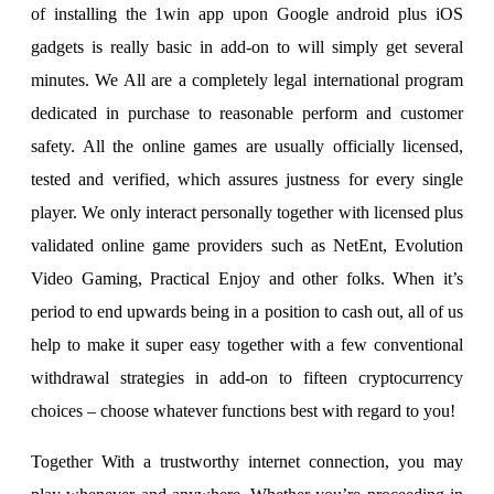
of installing the 1win app upon Google android plus iOS
gadgets is really basic in add-on to will simply get several
minutes. We All are a completely legal international program
dedicated in purchase to reasonable perform and customer
safety. All the online games are usually officially licensed,
tested and verified, which assures justness for every single
player. We only interact personally together with licensed plus
validated online game providers such as NetEnt, Evolution
Video Gaming, Practical Enjoy and other folks. When it’s
period to end upwards being in a position to cash out, all of us
help to make it super easy together with a few conventional
withdrawal strategies in add-on to fifteen cryptocurrency
choices – choose whatever functions best with regard to you!
Together With a trustworthy internet connection, you may