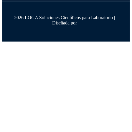
2026 LOGA Soluciones Científicos para Laboratorio |
Diseñada por