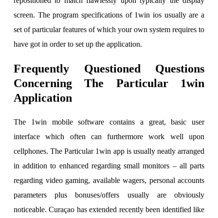
repositioned to match flawlessly upon typically the display
screen. The program specifications of 1win ios usually are a
set of particular features of which your own system requires to
have got in order to set up the application.
Frequently Questioned Questions
Concerning The Particular 1win
Application
The 1win mobile software contains a great, basic user
interface which often can furthermore work well upon
cellphones. The Particular 1win app is usually neatly arranged
in addition to enhanced regarding small monitors – all parts
regarding video gaming, available wagers, personal accounts
parameters plus bonuses/offers usually are obviously
noticeable. Curaçao has extended recently been identified like