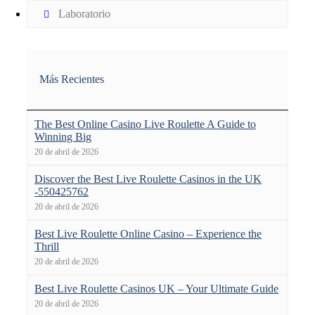
Laboratorio
Más Recientes
The Best Online Casino Live Roulette A Guide to
Winning Big
20 de abril de 2026
Discover the Best Live Roulette Casinos in the UK
-550425762
20 de abril de 2026
Best Live Roulette Online Casino – Experience the
Thrill
20 de abril de 2026
Best Live Roulette Casinos UK – Your Ultimate Guide
20 de abril de 2026