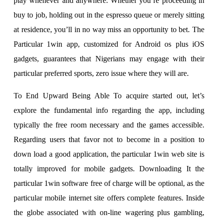
play whenever and anywhere. Whether you’re proceeding in
buy to job, holding out in the espresso queue or merely sitting
at residence, you’ll in no way miss an opportunity to bet. The
Particular 1win app, customized for Android os plus iOS
gadgets, guarantees that Nigerians may engage with their
particular preferred sports, zero issue where they will are.
To End Upward Being Able To acquire started out, let’s
explore the fundamental info regarding the app, including
typically the free room necessary and the games accessible.
Regarding users that favor not to become in a position to
down load a good application, the particular 1win web site is
totally improved for mobile gadgets. Downloading It the
particular 1win software free of charge will be optional, as the
particular mobile internet site offers complete features. Inside
the globe associated with on-line wagering plus gambling,