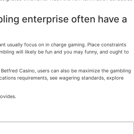
ling enterprise often have a
ant usually focus on in charge gaming. Place constraints
mbling will likely be fun and you may funny, and ought to
 Betfred Casino, users can also be maximize the gambling
ications requirements, see wagering standards, explore
ovides.