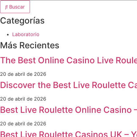
Buscar
Categorías
Laboratorio
Más Recientes
The Best Online Casino Live Roul
20 de abril de 2026
Discover the Best Live Roulette 
20 de abril de 2026
Best Live Roulette Online Casino –
20 de abril de 2026
Best Live Roulette Casinos UK – 