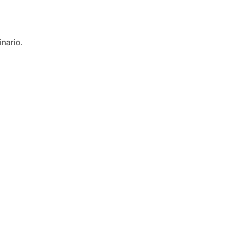
nario.