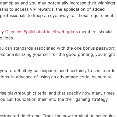
gameplay and you may potentially increase their winnings.
means to access VIP rewards, the application of added
professionals to keep an eye away for those requirements,
ely
Clemens Spillehal officiell webbplats
members should
ovides.
 you can standards associated with the one bonus password.
ns one iliarizing your self for the good printing, you might
you to definitely participants need certainly to see in order
ictions. In advance of using an advantage code, be sure to
se playthrough criteria, and that specify how many times
ou can foundation them into the their gaming strategy.
e designated timeframe. Track the new termination schedules