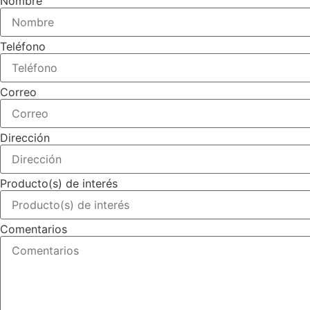
Nombre
Teléfono
Correo
Dirección
Producto(s) de interés
Comentarios