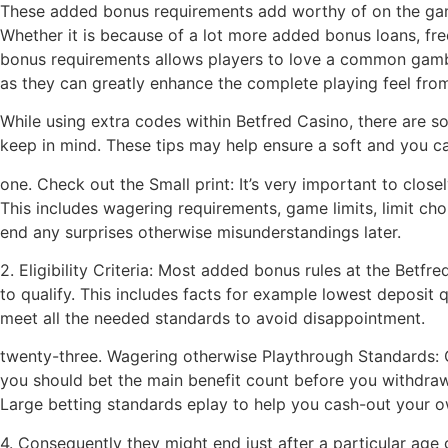
These added bonus requirements add worthy of on the gambl
Whether it is because of a lot more added bonus loans, fre
bonus requirements allows players to love a common gambl
as they can greatly enhance the complete playing feel fro
While using extra codes within Betfred Casino, there are s
keep in mind. These tips may help ensure a soft and you ca
one. Check out the Small print: It’s very important to cl
This includes wagering requirements, game limits, limit choi
end any surprises otherwise misunderstandings later.
2. Eligibility Criteria: Most added bonus rules at the Betfre
to qualify. This includes facts for example lowest deposit q
meet all the needed standards to avoid disappointment.
twenty-three. Wagering otherwise Playthrough Standards: O
you should bet the main benefit count before you withdraw 
Large betting standards eplay to help you cash-out your o
4. Consequently they might end just after a particular age 