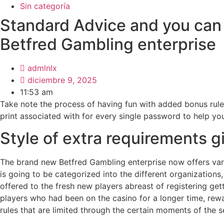
Sin categoría
Standard Advice and you can 
Betfred Gambling enterprise
admlnlx
diciembre 9, 2025
11:53 am
Take note the process of having fun with added bonus rules
print associated with for every single password to help y
Style of extra requirements g
The brand new Betfred Gambling enterprise now offers vari
is going to be categorized into the different organizations
offered to the fresh new players abreast of registering ge
players who had been on the casino for a longer time, rewa
rules that are limited through the certain moments of the 