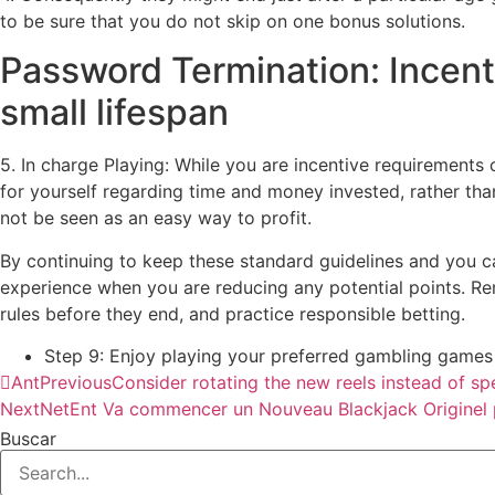
to be sure that you do not skip on one bonus solutions.
Password Termination: Incent
small lifespan
5. In charge Playing: While you are incentive requirements
for yourself regarding time and money invested, rather tha
not be seen as an easy way to profit.
By continuing to keep these standard guidelines and you c
experience when you are reducing any potential points. Rem
rules before they end, and practice responsible betting.
Step 9: Enjoy playing your preferred gambling games 
Ant
Previous
Consider rotating the new reels instead of sp
Next
NetEnt Va commencer un Nouveau Blackjack Originel 
Buscar