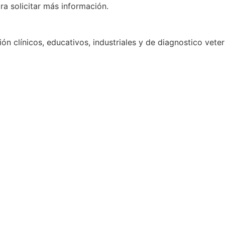
a solicitar más información.
 clínicos, educativos, industriales y de diagnostico veteri