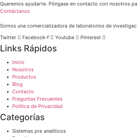
Queremos ayudarte. Póngase en contacto con nosotros par
Contáctanos
Somos una comercializadora de laboratorios de investigación
Twitter
Facebook-f
Youtube
Pinterest
Links Rápidos
Inicio
Nosotros
Productos
Blog
Contacto
Preguntas Frecuentes
Política de Privacidad
Categorías
Sistemas pre analíticos