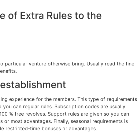
 of Extra Rules to the
particular venture otherwise bring. Usually read the fine
enefits.
 establishment
ing experience for the members. This type of requirements
 you can regular rules. Subscription codes are usually
 100 % free revolves. Support rules are given so you can
s or most advantages. Finally, seasonal requirements is
ple restricted-time bonuses or advantages.