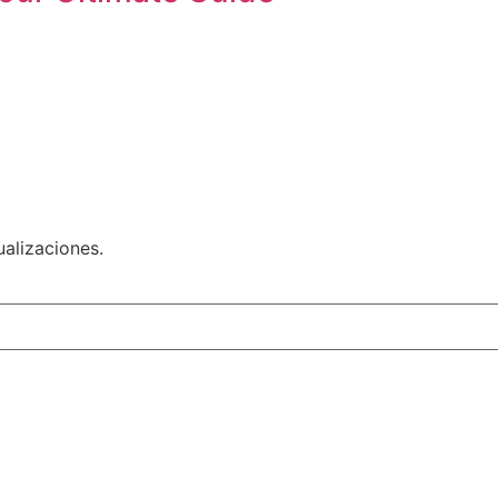
ualizaciones.