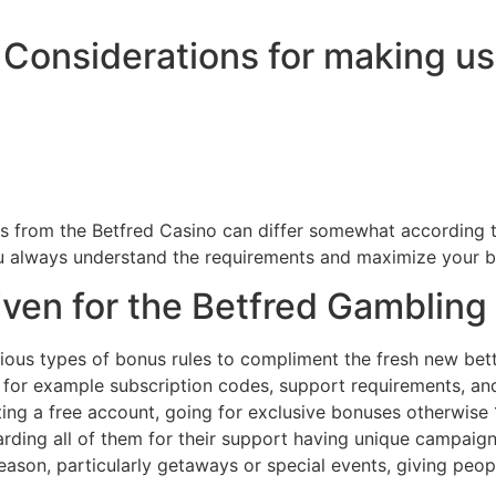
Considerations for making use
 from the Betfred Casino can differ somewhat according to 
ou always understand the requirements and maximize your b
iven for the Betfred Gambling
ous types of bonus rules to compliment the fresh new bett
, for example subscription codes, support requirements, and
tting a free account, going for exclusive bonuses otherwise
rding all of them for their support having unique campaign
season, particularly getaways or special events, giving peo