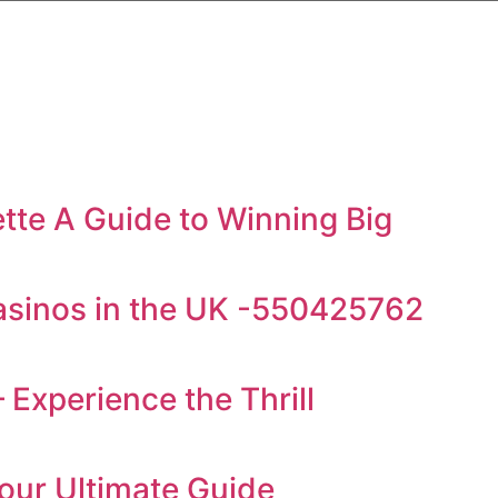
ette A Guide to Winning Big
Casinos in the UK -550425762
 Experience the Thrill
Your Ultimate Guide