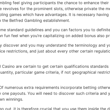
ing feel giving participants the chance to enhance their 
e revolves for the prominent slots, otherwise private the 
ing games which have advantages. It is necessary having 
m the Betfred Gambling establishment.
ome standard guidelines and you can factors you to definit
n fun feel when you’re capitalizing on added bonus also pr
osely discover and you may understand the terminology and
ce restrictions, and just about every other certain regulatio
d Casino are certain to get certain qualifications standards 
uantity, particular game criteria, if not geographical restr
f numerous extra requirements incorporate betting otherwi
one payouts. You will need to discover such criteria and y
wn winnings.
go out, it is therefore crucial that you use them inside th