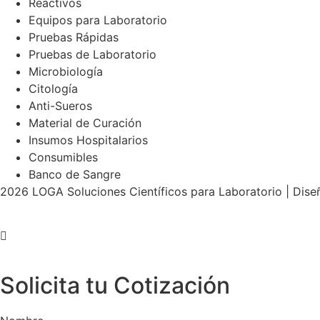
Reactivos
Equipos para Laboratorio
Pruebas Rápidas
Pruebas de Laboratorio
Microbiología
Citología
Anti-Sueros
Material de Curación
Insumos Hospitalarios
Consumibles
Banco de Sangre
2026 LOGA Soluciones Científicos para Laboratorio | Dise
Solicita tu Cotización