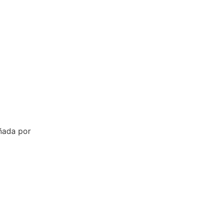
ñada por