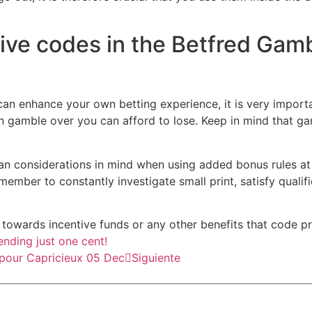
ive codes in the Betfred Gamb
 can enhance your own betting experience, it is very import
n gamble over you can afford to lose. Keep in mind that ga
an considerations in mind when using added bonus rules at
ember to constantly investigate small print, satisfy qualif
towards incentive funds or any other benefits that code pr
ending just one cent!
pour Capricieux 05 Dec
Siguiente