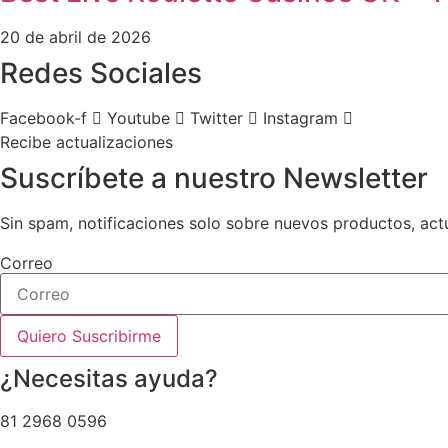
20 de abril de 2026
Redes Sociales
Facebook-f
Youtube
Twitter
Instagram
Recibe actualizaciones
Suscríbete a nuestro Newsletter
Sin spam, notificaciones solo sobre nuevos productos, act
Correo
Quiero Suscribirme
¿Necesitas ayuda?
81 2968 0596