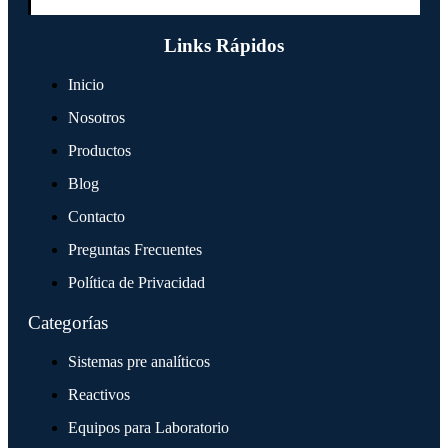
Links Rápidos
Inicio
Nosotros
Productos
Blog
Contacto
Preguntas Frecuentes
Política de Privacidad
Categorías
Sistemas pre analíticos
Reactivos
Equipos para Laboratorio