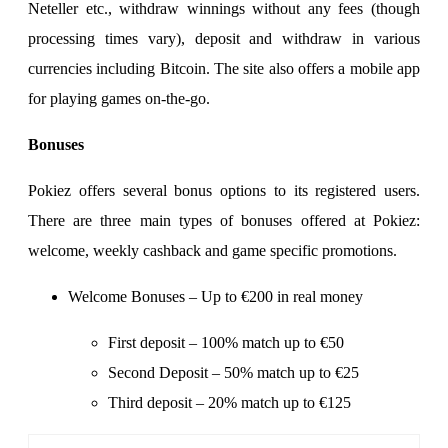
Neteller etc., withdraw winnings without any fees (though
processing times vary), deposit and withdraw in various
currencies including Bitcoin. The site also offers a mobile app
for playing games on-the-go.
Bonuses
Pokiez offers several bonus options to its registered users.
There are three main types of bonuses offered at Pokiez:
welcome, weekly cashback and game specific promotions.
Welcome Bonuses – Up to €200 in real money
First deposit – 100% match up to €50
Second Deposit – 50% match up to €25
Third deposit – 20% match up to €125