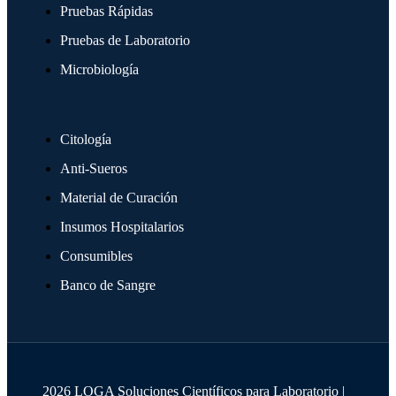
Pruebas Rápidas
Pruebas de Laboratorio
Microbiología
Citología
Anti-Sueros
Material de Curación
Insumos Hospitalarios
Consumibles
Banco de Sangre
2026 LOGA Soluciones Científicos para Laboratorio |