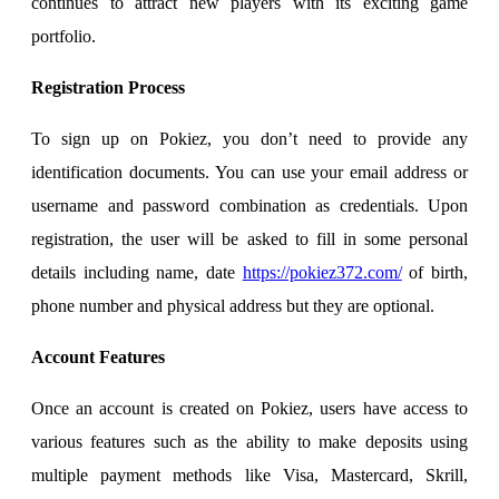
continues to attract new players with its exciting game
portfolio.
Registration Process
To sign up on Pokiez, you don’t need to provide any
identification documents. You can use your email address or
username and password combination as credentials. Upon
registration, the user will be asked to fill in some personal
details including name, date
https://pokiez372.com/
of birth,
phone number and physical address but they are optional.
Account Features
Once an account is created on Pokiez, users have access to
various features such as the ability to make deposits using
multiple payment methods like Visa, Mastercard, Skrill,