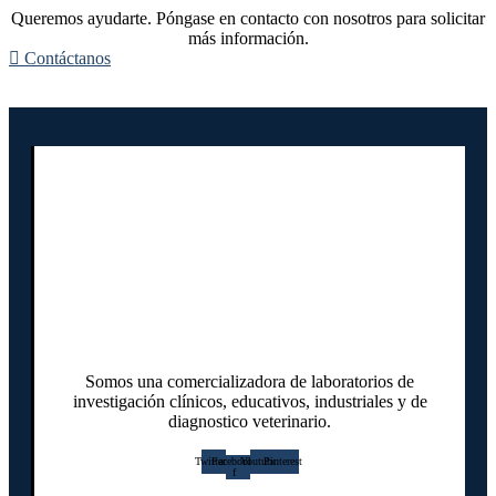
Queremos ayudarte. Póngase en contacto con nosotros para solicitar
más información.
Contáctanos
Somos una comercializadora de laboratorios de
investigación clínicos, educativos, industriales y de
diagnostico veterinario.
Twitter
Facebook-
Youtube
Pinterest
f