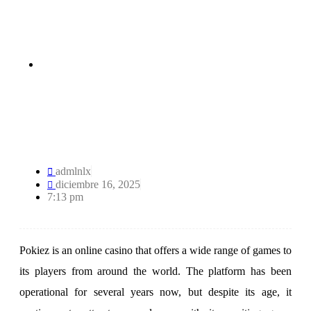
Sin categoría
Pokiez Wheel of Fortune Game Review
admlnlx
diciembre 16, 2025
7:13 pm
Pokiez is an online casino that offers a wide range of games to
its players from around the world. The platform has been
operational for several years now, but despite its age, it