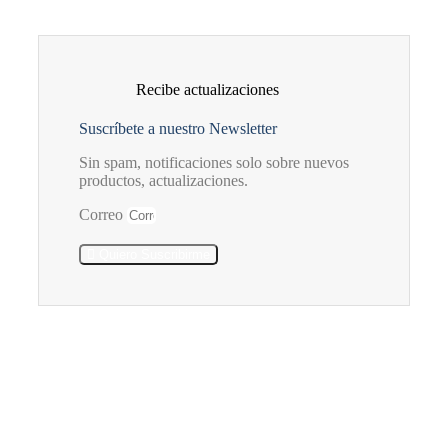
Recibe actualizaciones
Suscríbete a nuestro Newsletter
Sin spam, notificaciones solo sobre nuevos
productos, actualizaciones.
Correo
Quiero Suscribirme
¿Necesitas ayuda?
81 2968 0596