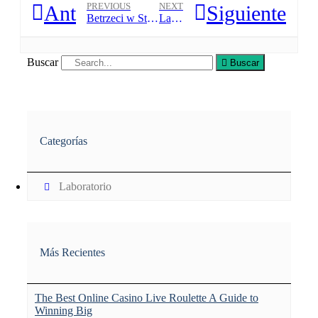
Ant
Siguiente
PREVIOUS
NEXT
Betrzeci w Starcie u BetWarstów
Las Máquinas de Azar BillyBets en el Casino
Buscar
Buscar
Categorías
Laboratorio
Más Recientes
The Best Online Casino Live Roulette A Guide to
Winning Big