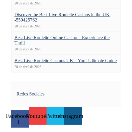
20 de abril de 2026
Discover the Best Live Roulette Casinos in the UK
-550425762
20 de abril de 2026
Best Live Roulette Online Casino – Experience the
Thrill
20 de abril de 2026
Best Live Roulette Casinos UK – Your Ultimate Guide
20 de abril de 2026
Redes Sociales
Facebook-
Youtube
Twitter
Instagram
f